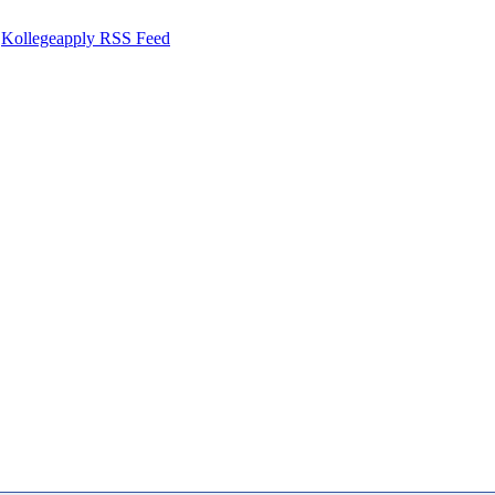
Kollegeapply RSS Feed