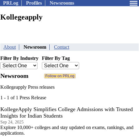
PRLog
Profiles
Newsrooms
Kollegeapply
About
Newsroom
Contact
Filter By Industry
Filter By Tag
Newsroom
Kollegeapply Press releases
1 - 1 of 1 Press Release
KollegeApply Simplifies College Admissions with Trusted
Insights for Indian Students
Sep 24, 2025
Explore 10,000+ colleges and stay updated on exams, rankings, and
applications.