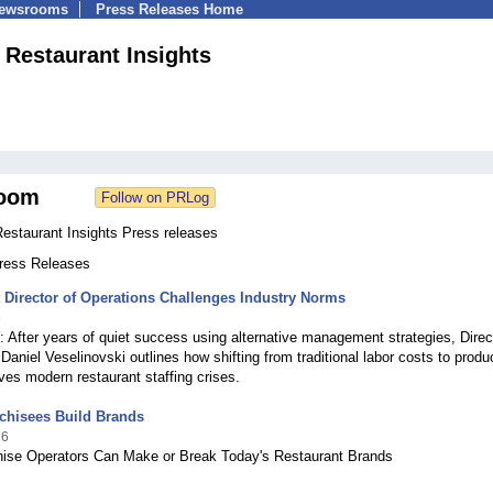
Newsrooms
Press Releases Home
| Restaurant Insights
oom
Restaurant Insights Press releases
Press Releases
 Director of Operations Challenges Industry Norms
6
fter years of quiet success using alternative management strategies, Direct
Daniel Veselinovski outlines how shifting from traditional labor costs to produc
ves modern restaurant staffing crises.
chisees Build Brands
26
ise Operators Can Make or Break Today's Restaurant Brands