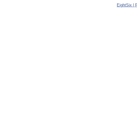
EightSix |