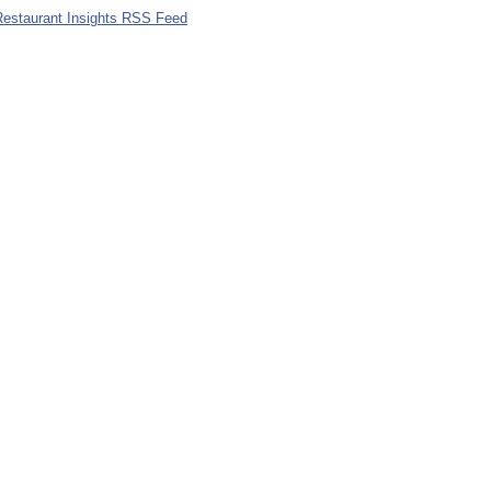
 Restaurant Insights RSS Feed