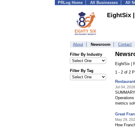
PRLog Home
All Businesses
All 
EightSix 
About
Newsroom
Contact
Newsr
Filter By Industry
EightSix | 
Filter By Tag
1 - 2 of 2 
Restaurant
Jul 04, 202
SUMMARY: A
Operations 
metrics sol
Great Fran
May 29, 20
How Franch