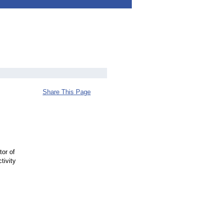
Share This Page
or of
tivity