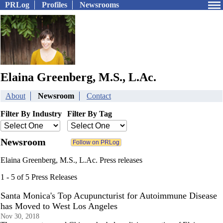
PRLog
Profiles
Newsrooms
Elaina Greenberg, M.S., L.Ac.
About
Newsroom
Contact
Filter By Industry
Filter By Tag
Newsroom
Elaina Greenberg, M.S., L.Ac. Press releases
1 - 5 of 5 Press Releases
Santa Monica's Top Acupuncturist for Autoimmune Disease
has Moved to West Los Angeles
Nov 30, 2018