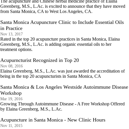
The acupuncture and Chinese herbal medicine practice of Elaina
Greenberg, M.S., L.Ac. is excited to announce that they have moved
from Santa Monica, CA to West Los Angeles, CA.
Santa Monica Acupuncture Clinic to Include Essential Oils
in Practice
Nov 13, 2017
Rated in the top 20 acupuncture practices in Santa Monica, Elaina
Greenberg, M.S., L.Ac. is adding organic essential oils to her
treatment options.
Acupurncturist Recognized in Top 20
Nov 08, 2016
Elaina Greenberg, M.S., L.Ac. was just awarded the accreditation of
being in the top 20 acupuncturists in Santa Monica, CA
Santa Monica & Los Angeles Westside Autoimmune Disease
Workshop
Mar 19, 2016
Growing Through Autoimmune Disease - A Free Workshop Offered
by Elaina Greenberg, M.S., L.Ac.
Acupuncture in Santa Monica - New Clinic Hours
Nov 11, 2015