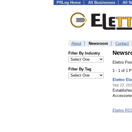
PRLog Home
All Businesses
All 
About
Newsroom
Contact
Newsr
Filter By Industry
Elettro Pre
Filter By Tag
1 - 1 of 1 
Elettro El
Sep 22, 20
Established
Accessories
Elettro RS