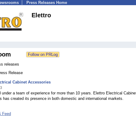
Newsrooms
Press Releases Home
Elettro
oom
ss releases
Press Release
ectrical Cabinet Accessories
23
 under a team of experience for more than 10 years. Elettro Electrical Cabine
 has created its presence in both domestic and international markets.
S Feed