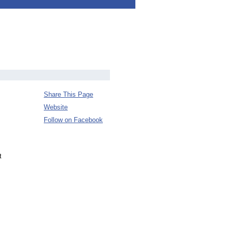
Share This Page
Website
Follow on Facebook
t