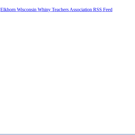
Elkhorn Wisconsin Whiny Teachers Association RSS Feed