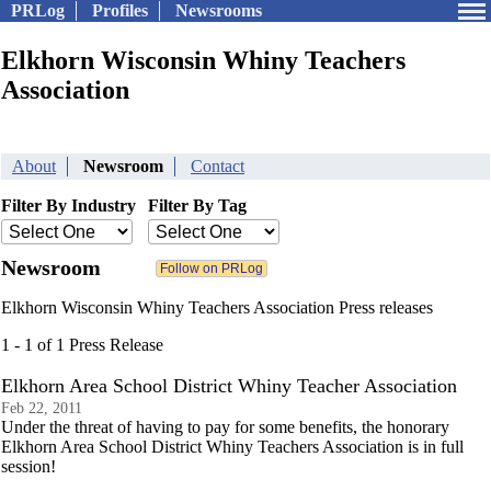
PRLog
Profiles
Newsrooms
Elkhorn Wisconsin Whiny Teachers
Association
About
Newsroom
Contact
Filter By Industry
Filter By Tag
Newsroom
Elkhorn Wisconsin Whiny Teachers Association Press releases
1 - 1 of 1 Press Release
Elkhorn Area School District Whiny Teacher Association
Feb 22, 2011
Under the threat of having to pay for some benefits, the honorary
Elkhorn Area School District Whiny Teachers Association is in full
session!