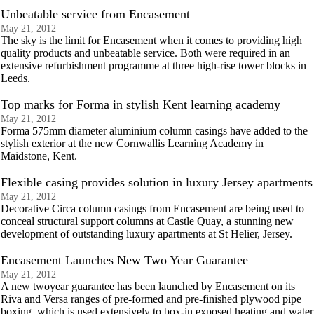
Unbeatable service from Encasement
May 21, 2012
The sky is the limit for Encasement when it comes to providing high
quality products and unbeatable service. Both were required in an
extensive refurbishment programme at three high-rise tower blocks in
Leeds.
Top marks for Forma in stylish Kent learning academy
May 21, 2012
Forma 575mm diameter aluminium column casings have added to the
stylish exterior at the new Cornwallis Learning Academy in
Maidstone, Kent.
Flexible casing provides solution in luxury Jersey apartments
May 21, 2012
Decorative Circa column casings from Encasement are being used to
conceal structural support columns at Castle Quay, a stunning new
development of outstanding luxury apartments at St Helier, Jersey.
Encasement Launches New Two Year Guarantee
May 21, 2012
A new twoyear guarantee has been launched by Encasement on its
Riva and Versa ranges of pre-formed and pre-finished plywood pipe
boxing, which is used extensively to box-in exposed heating and water