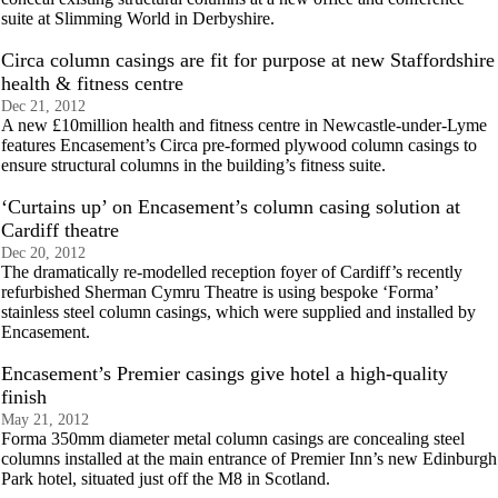
suite at Slimming World in Derbyshire.
Circa column casings are fit for purpose at new Staffordshire
health & fitness centre
Dec 21, 2012
A new £10million health and fitness centre in Newcastle-under-Lyme
features Encasement’s Circa pre-formed plywood column casings to
ensure structural columns in the building’s fitness suite.
‘Curtains up’ on Encasement’s column casing solution at
Cardiff theatre
Dec 20, 2012
The dramatically re-modelled reception foyer of Cardiff’s recently
refurbished Sherman Cymru Theatre is using bespoke ‘Forma’
stainless steel column casings, which were supplied and installed by
Encasement.
Encasement’s Premier casings give hotel a high-quality
finish
May 21, 2012
Forma 350mm diameter metal column casings are concealing steel
columns installed at the main entrance of Premier Inn’s new Edinburgh
Park hotel, situated just off the M8 in Scotland.