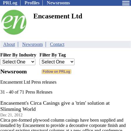
PRLog
Profiles
Newsrooms
Encasement Ltd
About
Newsroom
Contact
Filter By Industry
Filter By Tag
Newsroom
Encasement Ltd Press releases
31 - 40 of 71 Press Releases
Encasement's Circa Casings give a 'trim' solution at
Slimming World
Dec 21, 2012
Circa pre-formed plywood column casings have been supplied and
installed by Encasement to provide a decorative corporate finish and
conceal existing structural columns at a new office and conference