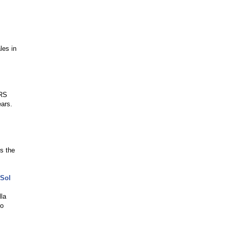
les in
ERS
ears.
s the
 Sol
lla
to