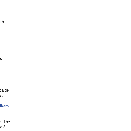
ith
es
s
ada de
s.
lkers
a. The
ve 3