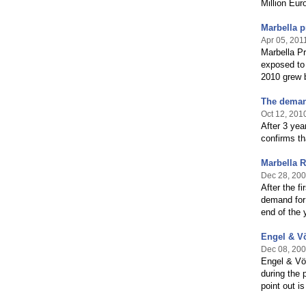
Million Euro
Marbella p
Apr 05, 201
Marbella Pr
exposed to 
2010 grew b
The demand
Oct 12, 201
After 3 ye
confirms th
Marbella R
Dec 28, 20
After the f
demand for 
end of the 
Engel & Vö
Dec 08, 20
Engel & Völ
during the 
point out i