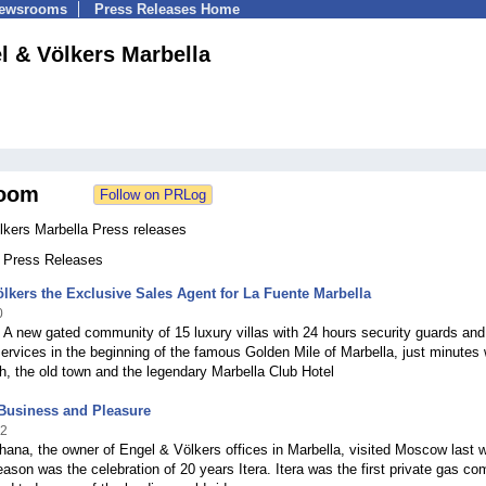
Newsrooms
Press Releases Home
l & Völkers Marbella
oom
lkers Marbella Press releases
1 Press Releases
lkers the Exclusive Sales Agent for La Fuente Marbella
0
 A new gated community of 15 luxury villas with 24 hours security guards and
ervices in the beginning of the famous Golden Mile of Marbella, just minutes
h, the old town and the legendary Marbella Club Hotel
Business and Pleasure
12
ana, the owner of Engel & Völkers offices in Marbella, visited Moscow last 
ason was the celebration of 20 years Itera. Itera was the first private gas c