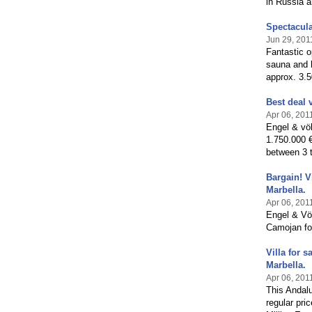
in Russia a
Spectacula
Jun 29, 201
Fantastic o
sauna and 
approx. 3.5
Best deal 
Apr 06, 201
Engel & völ
1.750.000 €
between 3 t
Bargain! V
Marbella.
Apr 06, 201
Engel & Völ
Camojan for
Villa for 
Marbella.
Apr 06, 201
This Andalu
regular pri