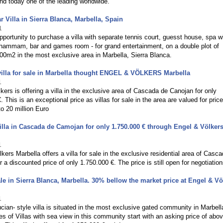
nd today one of the leading worldwide.
r Villa in Sierra Blanca, Marbella, Spain
1
pportunity to purchase a villa with separate tennis court, guesst house, spa w
hammam, bar and games room - for grand entertainment, on a double plot of
00m2 in the most exclusive area in Marbella, Sierra Blanca.
villa for sale in Marbella thought ENGEL & VÖLKERS Marbella
1
kers is offering a villa in the exclusive area of Cascada de Canojan for only
. This is an exceptional price as villas for sale in the area are valued for pric
o 20 million Euro
illa in Cascada de Camojan for only 1.750.000 € through Engel & Völker
1
kers Marbella offers a villa for sale in the exclusive residential area of Casc
 a discounted price of only 1.750.000 €. The price is still open for negotiation
sale in Sierra Blanca, Marbella. 30% bellow the market price at Engel & Vö
1
cian- style villa is situated in the most exclusive gated community in Marbell
ces of Villas with sea view in this community start with an asking price of abo