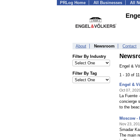
PRLog Home
All Businesses
All 
Enge
About
Newsroom
Contact
Newsr
Filter By Industry
Engel & Vö
Filter By Tag
1 - 10 of 1
Engel & Vö
Oct 07, 202
La Fuente -
concierge s
to the beac
Moscow - 
Nov 23, 20
Smadar Kah
The main re