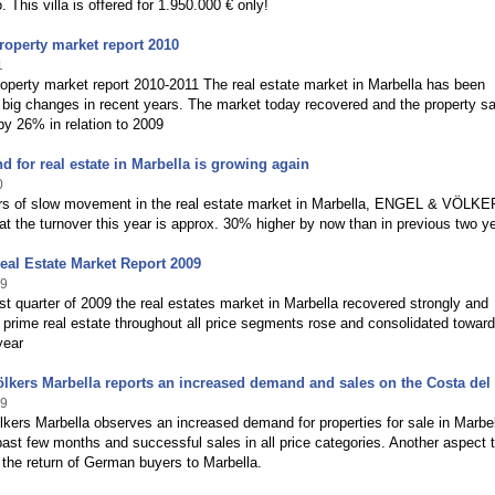
. This villa is offered for 1.950.000 € only!
roperty market report 2010
1
operty market report 2010-2011 The real estate market in Marbella has been
big changes in recent years. The market today recovered and the property sa
y 26% in relation to 2009
 for real estate in Marbella is growing again
0
ars of slow movement in the real estate market in Marbella, ENGEL & VÖLK
at the turnover this year is approx. 30% higher by now than in previous two y
eal Estate Market Report 2009
09
irst quarter of 2009 the real estates market in Marbella recovered strongly and
prime real estate throughout all price segments rose and consolidated toward
year
lkers Marbella reports an increased demand and sales on the Costa del
09
kers Marbella observes an increased demand for properties for sale in Marbe
past few months and successful sales in all price categories. Another aspect 
s the return of German buyers to Marbella.