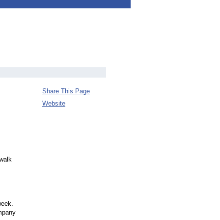
Share This Page
Website
 walk
week.
ompany