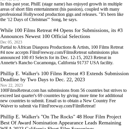
In this past year, PhilE (stage name) has enjoyed growth in multiple
areas of short film entertainment (his passion), coupled with many
professional Hollywood production gigs and releases. "It's been like
the '12 Days of Christmas'" Song, he says.
While 100 Films Retreat #4 Opens for Submissions, its #3
Announces Newest 100 Official Selections
Dec 05, 2023
Partial to African Diaspora Productions & Artists, 100 Films Retreat
#4 now accepts FilmFreeway.com/FilmsRetreat submissions plus
announced 100 #3 Selects for its Dec. 12-15, 2023 Retreat in
Annette's Rancho Cucamonga, California 91737 USA facility.
Phillip E. Walker's 100 Films Retreat #3 Extends Submission
Deadline by Two Days to Dec. 22, 2023
Nov 22, 2023
100FilmsRetreat.com has submissions from 56 countries but strives to
exceed last quarter's 69 countries by giving more time for additional
new countries to submit. Email us to obtain a New Country Fee
Waiver to submit via FilmFreeway.com/FilmRetreat!
Phillip E. Walker's "On The Rocks" 48 Hour Film Project
Best Of Award Nomination Appearance Leads Remaining
WEA 2023 California Short Film Screenings