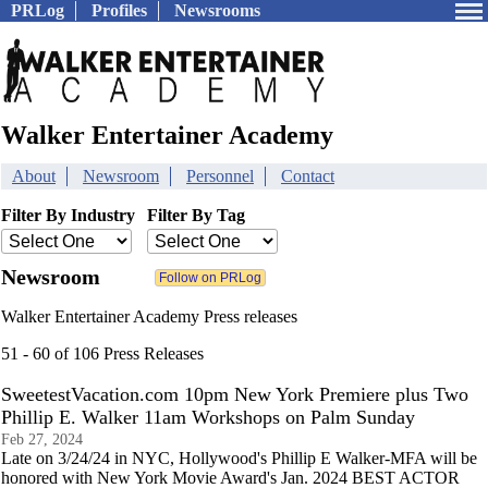
PRLog
Profiles
Newsrooms
Walker Entertainer Academy
About
Newsroom
Personnel
Contact
Filter By Industry
Filter By Tag
Newsroom
Walker Entertainer Academy Press releases
51 - 60 of 106 Press Releases
SweetestVacation.com 10pm New York Premiere plus Two
Phillip E. Walker 11am Workshops on Palm Sunday
Feb 27, 2024
Late on 3/24/24 in NYC, Hollywood's Phillip E Walker-MFA will be
honored with New York Movie Award's Jan. 2024 BEST ACTOR