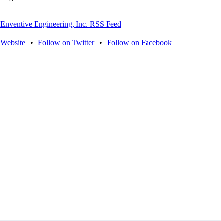
Enventive Engineering, Inc. RSS Feed
Website
•
Follow on Twitter
•
Follow on Facebook