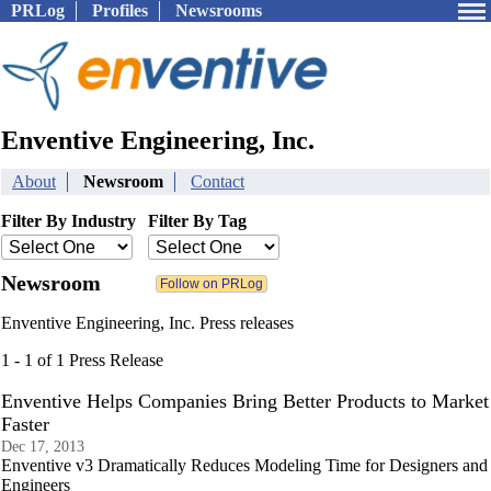
PRLog
Profiles
Newsrooms
Enventive Engineering, Inc.
About
Newsroom
Contact
Filter By Industry
Filter By Tag
Newsroom
Enventive Engineering, Inc. Press releases
1 - 1 of 1 Press Release
Enventive Helps Companies Bring Better Products to Market
Faster
Dec 17, 2013
Enventive v3 Dramatically Reduces Modeling Time for Designers and
Engineers