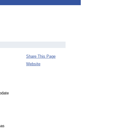
Share This Page
Website
pdate
has