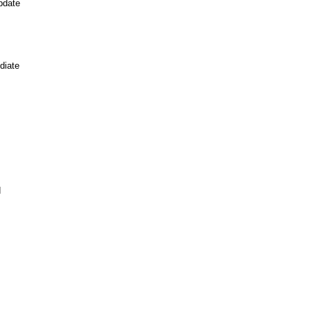
pdate
diate
d