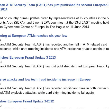
ean ATM Security Team (EAST) has just published its second European
 2014
4
ed on country crime updates given by representatives of 19 countries in the S
nts Area (SEPA), and 3 non-SEPA countries, at the 33rd EAST meeting held
an Cybercrime Centre at Europol in The Hague on 11 June 2014
ming at European ATMs reaches six year low
4
an ATM Security Team (EAST) has reported another fall in ATM related card
cidents, while card trapping incidents and ATM explosive attacks continue to 
ishes European Fraud Update 3-2013
13
an ATM Security Team (EAST) has just published its third European Fraud U
ive attacks and low tech fraud incidents increase in Europe
3
n ATM Security Team (EAST) has reported significant rises in both low tech
nd ATM explosive attacks, while card skimming incidents fall again
ishes European Fraud Update 3-2012
12