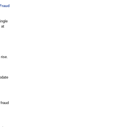
 Fraud
ingle
 at
rise.
pdate
 fraud