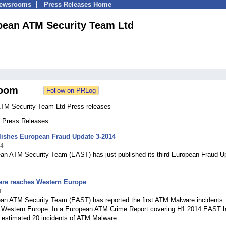
Newsrooms
Press Releases Home
pean ATM Security Team Ltd
oom
TM Security Team Ltd Press releases
4 Press Releases
ishes European Fraud Update 3-2014
14
an ATM Security Team (EAST) has just published its third European Fraud U
re reaches Western Europe
4
an ATM Security Team (EAST) has reported the first ATM Malware incidents
n Western Europe. In a European ATM Crime Report covering H1 2014 EAST 
n estimated 20 incidents of ATM Malware.