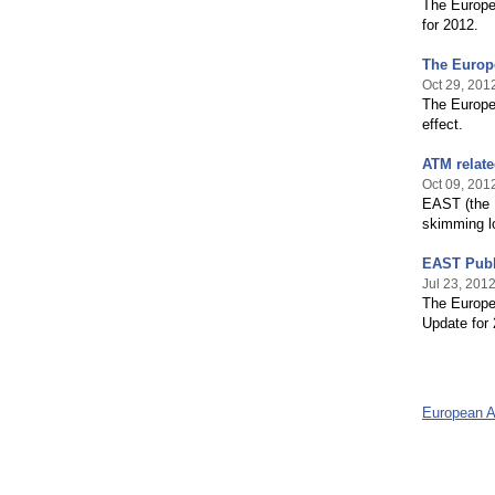
The Europe
for 2012.
The Europ
Oct 29, 201
The Europe
effect.
ATM relate
Oct 09, 201
EAST (the 
skimming lo
EAST Publ
Jul 23, 201
The Europe
Update for 
European 