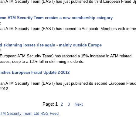
an ATM Security Team (EAST) has just published its third European Fraud U
ean ATM Security Team creates a new membership category
2
an ATM Security Team (EAST) has opened to Associate Members with imme
d skimming losses rise again - mainly outside Europe
2
European ATM Security Team) has reported a 15% increase in ATM related
sses, despite a 13% fall in skimming incidents.
ishes European Fraud Update 2-2012
2
an ATM Security Team (EAST) has just published its second European Frau
2012.
Page:
1
2
3
Next
ATM Security Team Ltd RSS Feed