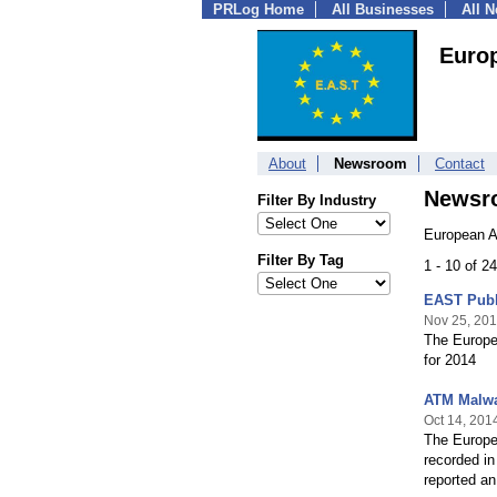
PRLog Home
All Businesses
All 
Euro
About
Newsroom
Contact
Newsr
Filter By Industry
European A
Filter By Tag
1 - 10 of 2
EAST Publ
Nov 25, 20
The Europe
for 2014
ATM Malwa
Oct 14, 201
The Europe
recorded i
reported a