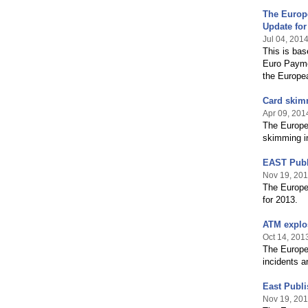
The Europ
Update for
Jul 04, 201
This is bas
Euro Payme
the Europe
Card skim
Apr 09, 201
The Europe
skimming in
EAST Publ
Nov 19, 20
The Europe
for 2013.
ATM explos
Oct 14, 201
The Europea
incidents a
East Publ
Nov 19, 20