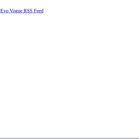
Evo Vogue RSS Feed