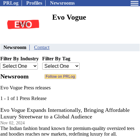
PRLog
Profiles
Newsrooms
Evo Vogue
Newsroom
Contact
Filter By Industry
Filter By Tag
Newsroom
Evo Vogue Press releases
1 - 1 of 1 Press Release
Evo Vogue Expands Internationally, Bringing Affordable
Luxury Streetwear to a Global Audience
Nov 02, 2024
The Indian fashion brand known for premium-quality oversized tees
and hoodies reaches new markets, redefining luxury for all.