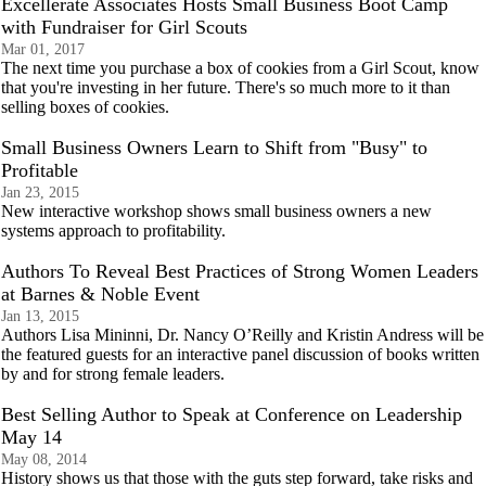
Excellerate Associates Hosts Small Business Boot Camp
with Fundraiser for Girl Scouts
Mar 01, 2017
The next time you purchase a box of cookies from a Girl Scout, know
that you're investing in her future. There's so much more to it than
selling boxes of cookies.
Small Business Owners Learn to Shift from "Busy" to
Profitable
Jan 23, 2015
New interactive workshop shows small business owners a new
systems approach to profitability.
Authors To Reveal Best Practices of Strong Women Leaders
at Barnes & Noble Event
Jan 13, 2015
Authors Lisa Mininni, Dr. Nancy O’Reilly and Kristin Andress will be
the featured guests for an interactive panel discussion of books written
by and for strong female leaders.
Best Selling Author to Speak at Conference on Leadership
May 14
May 08, 2014
History shows us that those with the guts step forward, take risks and