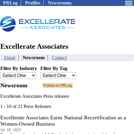
PRLog
Profiles
Newsrooms
Excellerate Associates
About
Newsroom
Contact
Filter By Industry
Filter By Tag
Newsroom
Excellerate Associates Press releases
1 - 10 of 21 Press Releases
Excellerate Associates Earns National Recertification as a
Women-Owned Business
Jul 18, 2025