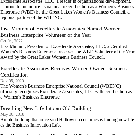
Excellerate Associates, LLC, a leader in organizational development,
is proud to announce its national recertification as a Women's Business
Enterprise (WBE) by the Great Lakes Women's Business Council, a
regional partner of the WBENC.
Lisa Mininni of Excellerate Associates Named Women
Business Enterprise Volunteer of the Year
Oct 04, 2022
Lisa Mininni, President of Excellerate Associates, LLC, a Certified
Women's Business Enterprise, receives the WBE Volunteer of the Year
Award by the Great Lakes Women's Business Council.
Excellerate Associates Receives Women Owned Business
Certification
Nov 05, 2020
The Women's Business Enterprise National Council (WBENC)
officially recognizes Excellerate Associates, LLC with certification as
a Women's Business Enterprise
Breathing New Life Into an Old Building
May 30, 2018
An old building that once sold Halloween costumes is finding new life
as the Business Innovation Lab.