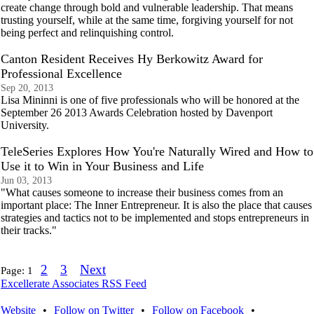
create change through bold and vulnerable leadership. That means
trusting yourself, while at the same time, forgiving yourself for not
being perfect and relinquishing control.
Canton Resident Receives Hy Berkowitz Award for
Professional Excellence
Sep 20, 2013
Lisa Mininni is one of five professionals who will be honored at the
September 26 2013 Awards Celebration hosted by Davenport
University.
TeleSeries Explores How You're Naturally Wired and How to
Use it to Win in Your Business and Life
Jun 03, 2013
"What causes someone to increase their business comes from an
important place: The Inner Entrepreneur. It is also the place that causes
strategies and tactics not to be implemented and stops entrepreneurs in
their tracks."
2
3
Next
Page:
1
Excellerate Associates RSS Feed
Website
•
Follow on Twitter
•
Follow on Facebook
•