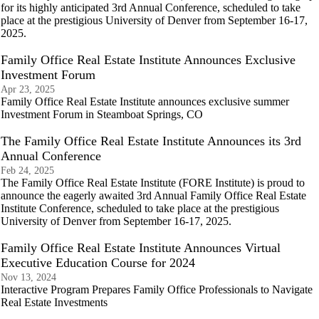
for its highly anticipated 3rd Annual Conference, scheduled to take
place at the prestigious University of Denver from September 16-17,
2025.
Family Office Real Estate Institute Announces Exclusive
Investment Forum
Apr 23, 2025
Family Office Real Estate Institute announces exclusive summer
Investment Forum in Steamboat Springs, CO
The Family Office Real Estate Institute Announces its 3rd
Annual Conference
Feb 24, 2025
The Family Office Real Estate Institute (FORE Institute) is proud to
announce the eagerly awaited 3rd Annual Family Office Real Estate
Institute Conference, scheduled to take place at the prestigious
University of Denver from September 16-17, 2025.
Family Office Real Estate Institute Announces Virtual
Executive Education Course for 2024
Nov 13, 2024
Interactive Program Prepares Family Office Professionals to Navigate
Real Estate Investments