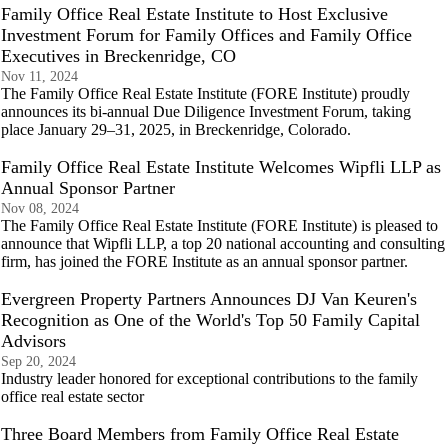
Family Office Real Estate Institute to Host Exclusive
Investment Forum for Family Offices and Family Office
Executives in Breckenridge, CO
Nov 11, 2024
The Family Office Real Estate Institute (FORE Institute) proudly
announces its bi-annual Due Diligence Investment Forum, taking
place January 29–31, 2025, in Breckenridge, Colorado.
Family Office Real Estate Institute Welcomes Wipfli LLP as
Annual Sponsor Partner
Nov 08, 2024
The Family Office Real Estate Institute (FORE Institute) is pleased to
announce that Wipfli LLP, a top 20 national accounting and consulting
firm, has joined the FORE Institute as an annual sponsor partner.
Evergreen Property Partners Announces DJ Van Keuren's
Recognition as One of the World's Top 50 Family Capital
Advisors
Sep 20, 2024
Industry leader honored for exceptional contributions to the family
office real estate sector
Three Board Members from Family Office Real Estate