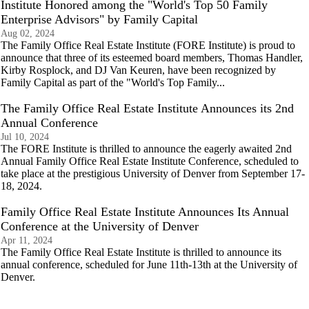
Institute Honored among the "World's Top 50 Family
Enterprise Advisors" by Family Capital
Aug 02, 2024
The Family Office Real Estate Institute (FORE Institute) is proud to
announce that three of its esteemed board members, Thomas Handler,
Kirby Rosplock, and DJ Van Keuren, have been recognized by
Family Capital as part of the "World's Top Family...
The Family Office Real Estate Institute Announces its 2nd
Annual Conference
Jul 10, 2024
The FORE Institute is thrilled to announce the eagerly awaited 2nd
Annual Family Office Real Estate Institute Conference, scheduled to
take place at the prestigious University of Denver from September 17-
18, 2024.
Family Office Real Estate Institute Announces Its Annual
Conference at the University of Denver
Apr 11, 2024
The Family Office Real Estate Institute is thrilled to announce its
annual conference, scheduled for June 11th-13th at the University of
Denver.