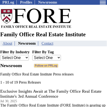
PRLog
Profiles
Newsrooms
Family Office Real Estate Institute
About
Newsroom
Contact
Filter By Industry
Filter By Tag
Newsroom
Family Office Real Estate Institute Press releases
1 - 10 of 19 Press Releases
Exclusive Insights Await at The Family Office Real Estate
Institute's 3rd Annual Conference
Jul 30, 2025
The Family Office Real Estate Institute (FORE Institute) is gearing up