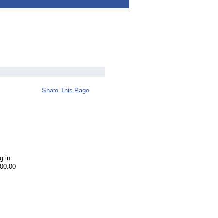
Share This Page
g in
000.00