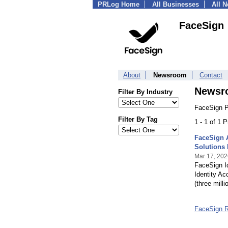
PRLog Home
All Businesses
All 
FaceSign
About
Newsroom
Contact
Newsr
Filter By Industry
FaceSign P
Filter By Tag
1 - 1 of 1 
FaceSign A
Solutions
Mar 17, 202
FaceSign Id
Identity A
(three mill
FaceSign 