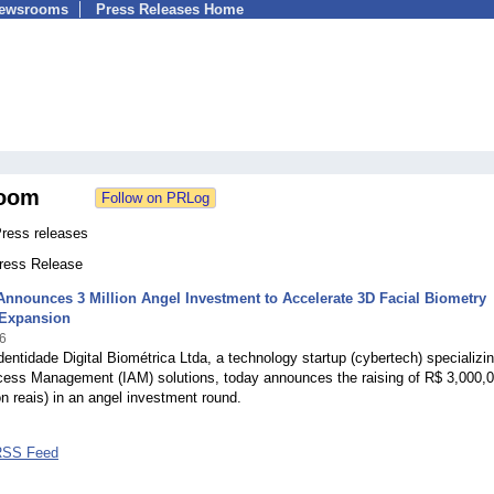
Newsrooms
Press Releases Home
oom
ress releases
Press Release
nnounces 3 Million Angel Investment to Accelerate 3D Facial Biometry
 Expansion
6
entidade Digital Biométrica Ltda, a technology startup (cybertech) specializin
ccess Management (IAM) solutions, today announces the raising of R$ 3,000,
ion reais) in an angel investment round.
RSS Feed