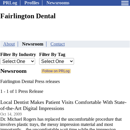
PRLog
Profiles
Newsrooms
Fairlington Dental
About
Newsroom
Contact
Filter By Industry
Filter By Tag
Newsroom
Fairlington Dental Press releases
1 - 1 of 1 Press Release
Local Dentist Makes Patient Visits Comfortable With State-
of-the-Art Digital Impressions
Oct 14, 2009
Dr. Michael Rogers has replaced the uncomfortable procedure that
involves plastic trays, the messy impression material and most
importantly – the uncomfortable wait time while the impression