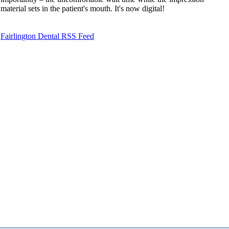
material sets in the patient's mouth. It's now digital!
Fairlington Dental RSS Feed