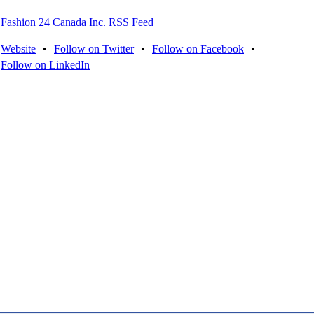
Fashion 24 Canada Inc. RSS Feed
Website
•
Follow on Twitter
•
Follow on Facebook
•
Follow on LinkedIn