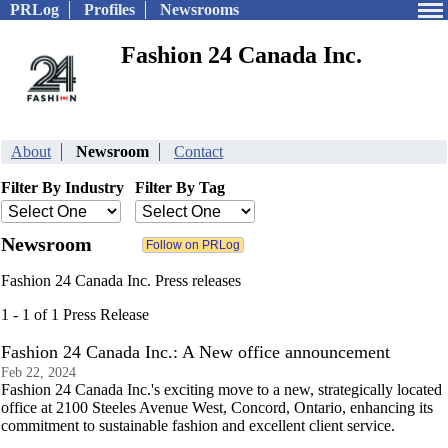
PRLog
Profiles
Newsrooms
Fashion 24 Canada Inc.
About
Newsroom
Contact
Filter By Industry
Filter By Tag
Newsroom
Fashion 24 Canada Inc. Press releases
1 - 1 of 1 Press Release
Fashion 24 Canada Inc.: A New office announcement
Feb 22, 2024
Fashion 24 Canada Inc.'s exciting move to a new, strategically located
office at 2100 Steeles Avenue West, Concord, Ontario, enhancing its
commitment to sustainable fashion and excellent client service.