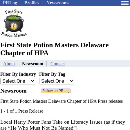
PRLog
Profiles
Newsrooms
First State Potion Masters Delaware
Chapter of HPA
About
Newsroom
Contact
Filter By Industry
Filter By Tag
Newsroom
First State Potion Masters Delaware Chapter of HPA Press releases
1 - 1 of 1 Press Release
Local Harry Potter Fans Take on Literacy Issues (as if they
are “He Who Must Not Be Named”)