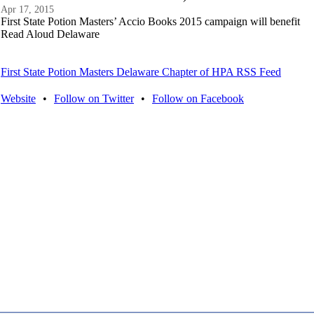
Apr 17, 2015
First State Potion Masters’ Accio Books 2015 campaign will benefit
Read Aloud Delaware
First State Potion Masters Delaware Chapter of HPA RSS Feed
Website
•
Follow on Twitter
•
Follow on Facebook