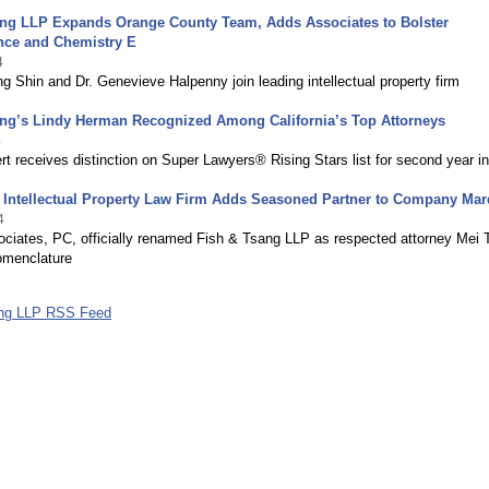
ang LLP Expands Orange County Team, Adds Associates to Bolster
nce and Chemistry E
4
g Shin and Dr. Genevieve Halpenny join leading intellectual property firm
ang’s Lindy Herman Recognized Among California’s Top Attorneys
4
rt receives distinction on Super Lawyers® Rising Stars list for second year i
 Intellectual Property Law Firm Adds Seasoned Partner to Company Ma
4
ociates, PC, officially renamed Fish & Tsang LLP as respected attorney Mei 
omenclature
ang LLP RSS Feed