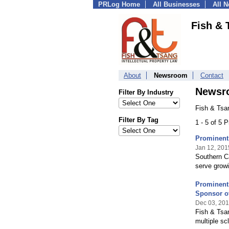
PRLog Home
All Businesses
All 
Fish & 
About
Newsroom
Contact
Newsr
Filter By Industry
Fish & Tsa
Filter By Tag
1 - 5 of 5 
Prominent 
Jan 12, 201
Southern Ca
serve growi
Prominent 
Sponsor o
Dec 03, 20
Fish & Tsa
multiple sc