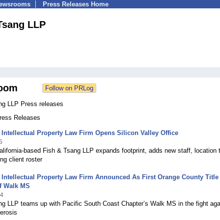
Newsrooms
Press Releases Home
Tsang LLP
oom
ng LLP Press releases
Press Releases
Intellectual Property Law Firm Opens Silicon Valley Office
5
lifornia-based Fish & Tsang LLP expands footprint, adds new staff, location 
ng client roster
Intellectual Property Law Firm Announced As First Orange County Title
f Walk MS
14
ng LLP teams up with Pacific South Coast Chapter’s Walk MS in the fight aga
lerosis