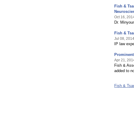
Fish & Ts
Neuroscie
Oct 16, 201
Dr. Minyoun
Fish & Ts
Jul 08, 201
IP law expe
Prominent
Apr 21, 201
Fish & Ass
added to n
Fish & Ts