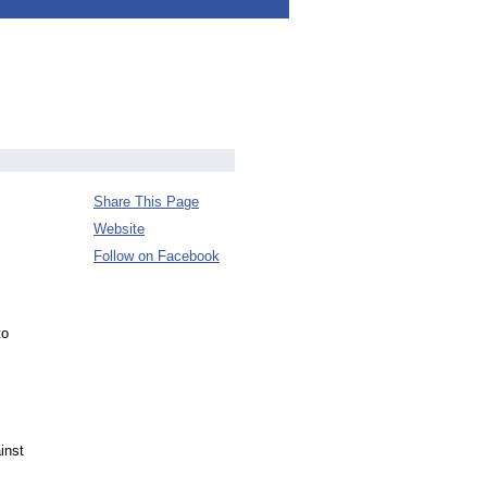
Share This Page
Website
Follow on Facebook
to
inst