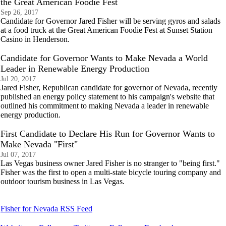
the Great American Foodie Fest
Sep 26, 2017
Candidate for Governor Jared Fisher will be serving gyros and salads
at a food truck at the Great American Foodie Fest at Sunset Station
Casino in Henderson.
Candidate for Governor Wants to Make Nevada a World
Leader in Renewable Energy Production
Jul 20, 2017
Jared Fisher, Republican candidate for governor of Nevada, recently
published an energy policy statement to his campaign's website that
outlined his commitment to making Nevada a leader in renewable
energy production.
First Candidate to Declare His Run for Governor Wants to
Make Nevada "First"
Jul 07, 2017
Las Vegas business owner Jared Fisher is no stranger to "being first."
Fisher was the first to open a multi-state bicycle touring company and
outdoor tourism business in Las Vegas.
Fisher for Nevada RSS Feed