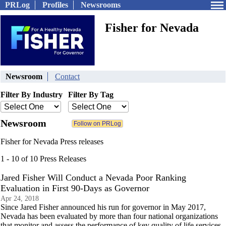
PRLog
Profiles
Newsrooms
Fisher for Nevada
Newsroom
Contact
Filter By Industry
Filter By Tag
Newsroom
Fisher for Nevada Press releases
1 - 10 of 10 Press Releases
Jared Fisher Will Conduct a Nevada Poor Ranking
Evaluation in First 90-Days as Governor
Apr 24, 2018
Since Jared Fisher announced his run for governor in May 2017,
Nevada has been evaluated by more than four national organizations
that monitor and assess the performance of key quality of life services,