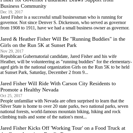
Business Community
Dec 19, 2017
Jared Fisher is a successful small businessman who is running for
governor. Not since Denver S. Dickenson, who served as governor
from 1908 to 1911, have we had a small business owner as governor.
Jared & Heather Fisher Will Be "Running Buddies" in the
Girls on the Run 5K at Sunset Park
Nov 29, 2017
Republican Gubernatorial candidate, Jared Fisher and his wife
Heather, will be volunteering as "running buddies" for the elementary-
aged girls in the national organization Girls on the Run 5K to be held
at Sunset Park, Saturday, December 2 from 9...
Jared Fisher Will Ride With Carson City Residents to
Promote a Healthy Nevada
Oct 25, 2017
People unfamiliar with Nevada are often surprised to learn that the
Silver State is home to over 20 state parks, two national parks, seven
national forests, world-famous mountain biking, hiking and rock
climbing trails and some of the nation's most...
Jared Fisher Kicks Off 'Working Tour' on a Food Truck at