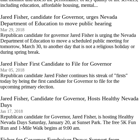
including education, affordable housing, mental...
Jared Fisher, candidate for Governor, urges Nevada
Department of Education to move public hearing
Mar 29, 2018
Republican candidate for governor Jared Fisher is urging the Nevada
Department of Education to move a scheduled public meeting for
tomorrow, March 30, to another day that is not a religious holiday or
during spring break.
Jared Fisher First Candidate to File for Governor
Mar 05, 2018
Republican candidate Jared Fisher continues his streak of "firsts"
today by being the first candidate for Governor to file for the
upcoming primary election.
Jared Fisher, Candidate for Governor, Hosts Healthy Nevada
Days
Jan 17, 2018
Republican candidate for Governor, Jared Fisher, is hosting Healthy
Nevada Days Saturday, January 20, at Sunset Park. The free 5K Fun
Run and 1-Mile Walk begins at 9:00 am.
Fisher for Governor Fundraiser Draws Support from