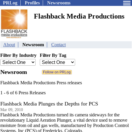
PRLog
Profiles
Newsrooms
Flashback Media Productions
About
Newsroom
Contact
Filter By Industry
Filter By Tag
Newsroom
Flashback Media Productions Press releases
1 - 6 of 6 Press Releases
Flashback Media Plunges the Depths for PCS
Mar 09, 2010
Flashback Media Productions turned its camera sideways for the
revolutionary Liquid Aeration Plunger, a vital device used to remove
moisture from oil and gas wells, manufactured by Production Control
Systems, Inc (PCS) of Fredericks, Colorado.