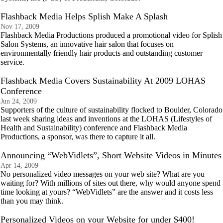
Flashback Media Helps Splish Make A Splash
Nov 17, 2009
Flashback Media Productions produced a promotional video for Splish
Salon Systems, an innovative hair salon that focuses on
environmentally friendly hair products and outstanding customer
service.
Flashback Media Covers Sustainability At 2009 LOHAS
Conference
Jun 24, 2009
Supporters of the culture of sustainability flocked to Boulder, Colorado
last week sharing ideas and inventions at the LOHAS (Lifestyles of
Health and Sustainability) conference and Flashback Media
Productions, a sponsor, was there to capture it all.
Announcing “WebVidlets”, Short Website Videos in Minutes
Apr 14, 2009
No personalized video messages on your web site? What are you
waiting for? With millions of sites out there, why would anyone spend
time looking at yours? “WebVidlets” are the answer and it costs less
than you may think.
Personalized Videos on your Website for under $400!