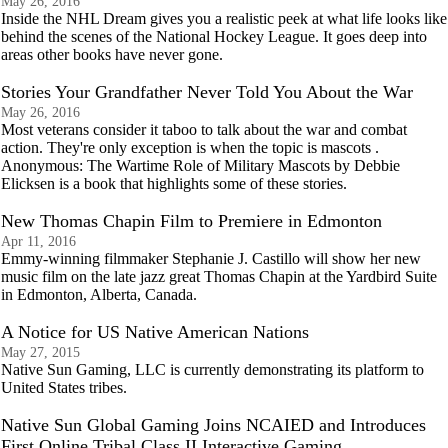
May 26, 2016
Inside the NHL Dream gives you a realistic peek at what life looks like
behind the scenes of the National Hockey League. It goes deep into
areas other books have never gone.
Stories Your Grandfather Never Told You About the War
May 26, 2016
Most veterans consider it taboo to talk about the war and combat
action. They're only exception is when the topic is mascots .
Anonymous: The Wartime Role of Military Mascots by Debbie
Elicksen is a book that highlights some of these stories.
New Thomas Chapin Film to Premiere in Edmonton
Apr 11, 2016
Emmy-winning filmmaker Stephanie J. Castillo will show her new
music film on the late jazz great Thomas Chapin at the Yardbird Suite
in Edmonton, Alberta, Canada.
A Notice for US Native American Nations
May 27, 2015
Native Sun Gaming, LLC is currently demonstrating its platform to
United States tribes.
Native Sun Global Gaming Joins NCAIED and Introduces
First Online Tribal Class II Interactive Gaming