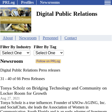
PRLog
Profiles
Newsrooms
Digital Public Relations
About
Newsroom
Personnel
Contact
Filter By Industry
Filter By Tag
Newsroom
Digital Public Relations Press releases
31 - 40 of 66 Press Releases
Tonya Scholz on Bridging Technology and Community on
Locker Room for Growth
Aug 27, 2021
Tonya Scholz is a true influencer. Founder of kNOw-AGING, Inc.
and SocialChats, she leads the Association of Women in
Communication, South Florida and is an early adopter of livestream.