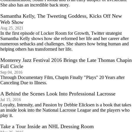
She also has an incredible back story.
Samantha Kelly, The Tweeting Goddess, Kicks Off New
Web Show
Aug 25, 2021
In the first episode of Locker Room for Growth, Twitter strategist
Samantha Kelly shows how she reformed her life and her career after
numerous setbacks and challenges. She shares how being human and
helping others has transformed her life.
Monterey Jazz Festival 2016 Brings the Late Thomas Chapin
Full Circle
Sep 04, 2016
Through Documentary Film, Chapin Finally "Plays" 20 Years after
Canceling Due to Illness.
A Behind the Scenes Look Into Professional Lacrosse
Jul 15, 2016
Loyalty, Intensity, and Passion by Debbie Elicksen is a book that takes
an inside look into the National Lacrosse League and the players who
play it.
Take a Tour Inside an NHL Dressing Room