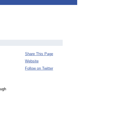
Share This Page
Website
Follow on Twitter
ough