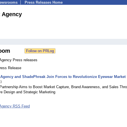
Newsrooms
Press Releases Home
t Agency
oom
 Agency Press releases
Press Release
t Agency and ShadePhreak Join Forces to Revolutionize Eyewear Market
23
 Partnership Aims to Boost Market Capture, Brand Awareness, and Sales Thr
ve Design and Strategic Marketing
 Agency RSS Feed