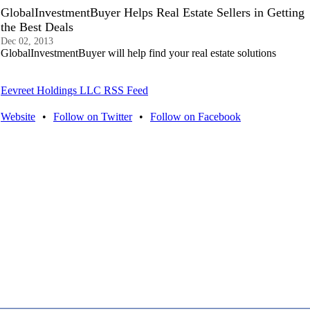
GlobalInvestmentBuyer Helps Real Estate Sellers in Getting
the Best Deals
Dec 02, 2013
GlobalInvestmentBuyer will help find your real estate solutions
Eevreet Holdings LLC RSS Feed
Website
•
Follow on Twitter
•
Follow on Facebook