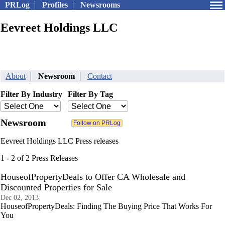
PRLog
Profiles
Newsrooms
Eevreet Holdings LLC
About
Newsroom
Contact
Filter By Industry
Filter By Tag
Newsroom
Eevreet Holdings LLC Press releases
1 - 2 of 2 Press Releases
HouseofPropertyDeals to Offer CA Wholesale and
Discounted Properties for Sale
Dec 02, 2013
HouseofPropertyDeals: Finding The Buying Price That Works For
You