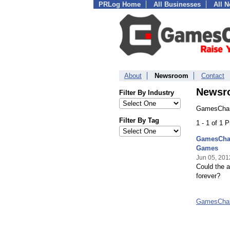
PRLog Home
All Businesses
All 
About
Newsroom
Contact
Newsr
Filter By Industry
GamesChart
Filter By Tag
1 - 1 of 1 
GamesChar
Games
Jun 05, 201
Could the a
forever?
GamesChar