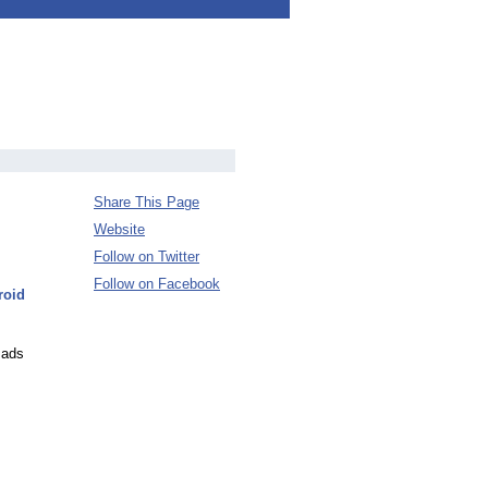
Share This Page
Website
Follow on Twitter
Follow on Facebook
roid
 ads