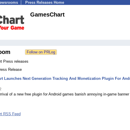
Newsrooms
Press Releases Home
GamesChart
oom
 Press releases
Press Release
t Launches Next Generation Tracking And Monetization Plugin For And
2
rrival of a new free plugin for Android games banish annoying in-game banner
t RSS Feed