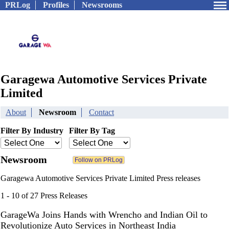
PRLog
Profiles
Newsrooms
Garagewa Automotive Services Private
Limited
About
Newsroom
Contact
Filter By Industry
Filter By Tag
Newsroom
Garagewa Automotive Services Private Limited Press releases
1 - 10 of 27 Press Releases
GarageWa Joins Hands with Wrencho and Indian Oil to
Revolutionize Auto Services in Northeast India