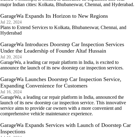
major Indian cities: Kolkata, Bhubaneswar, Chennai, and Hyderabad.
GarageWa Expands Its Horizon to New Regions
Jul 22, 2024
Plans to Extend Services to Kolkata, Bhubaneswar, Chennai, and
Hyderabad
GarageWa Introduces Doorstep Car Inspection Services
Under the Leadership of Founder Altaf Hussain
Jul 20, 2024
GarageWa, a leading car repair platform in India, is excited to
announce the launch of its new doorstep car inspection services.
GarageWa Launches Doorstep Car Inspection Service,
Expanding Convenience for Customers
Jul 16, 2024
GarageWa, a leading car repair platform in India, announced the
launch of its new doorstep car inspection service. This innovative
service aims to provide car owners with a more convenient and
comprehensive vehicle maintenance experience.
GarageWa Expands Services with Launch of Doorstep Car
Inspections