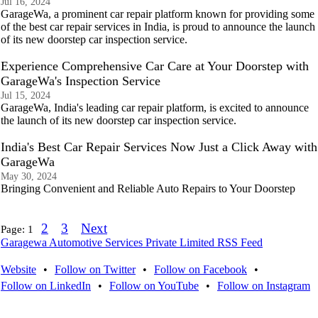
Jul 16, 2024
GarageWa, a prominent car repair platform known for providing some
of the best car repair services in India, is proud to announce the launch
of its new doorstep car inspection service.
Experience Comprehensive Car Care at Your Doorstep with
GarageWa's Inspection Service
Jul 15, 2024
GarageWa, India's leading car repair platform, is excited to announce
the launch of its new doorstep car inspection service.
India's Best Car Repair Services Now Just a Click Away with
GarageWa
May 30, 2024
Bringing Convenient and Reliable Auto Repairs to Your Doorstep
2
3
Next
Page:
1
Garagewa Automotive Services Private Limited RSS Feed
Website
•
Follow on Twitter
•
Follow on Facebook
•
Follow on LinkedIn
•
Follow on YouTube
•
Follow on Instagram