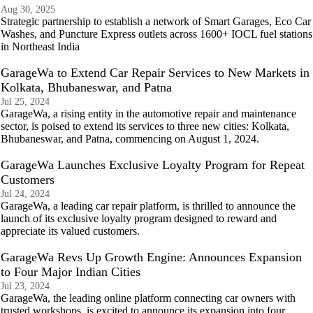
Aug 30, 2025
Strategic partnership to establish a network of Smart Garages, Eco Car
Washes, and Puncture Express outlets across 1600+ IOCL fuel stations
in Northeast India
GarageWa to Extend Car Repair Services to New Markets in
Kolkata, Bhubaneswar, and Patna
Jul 25, 2024
GarageWa, a rising entity in the automotive repair and maintenance
sector, is poised to extend its services to three new cities: Kolkata,
Bhubaneswar, and Patna, commencing on August 1, 2024.
GarageWa Launches Exclusive Loyalty Program for Repeat
Customers
Jul 24, 2024
GarageWa, a leading car repair platform, is thrilled to announce the
launch of its exclusive loyalty program designed to reward and
appreciate its valued customers.
GarageWa Revs Up Growth Engine: Announces Expansion
to Four Major Indian Cities
Jul 23, 2024
GarageWa, the leading online platform connecting car owners with
trusted workshops, is excited to announce its expansion into four