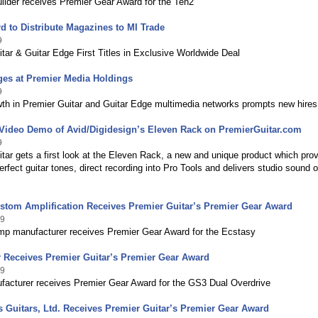
uilder receives Premier Gear Award for the Ten2
d to Distribute Magazines to MI Trade
9
tar & Guitar Edge First Titles in Exclusive Worldwide Deal
ges at Premier Media Holdings
9
wth in Premier Guitar and Guitar Edge multimedia networks prompts new hires
 Video Demo of Avid/Digidesign’s Eleven Rack on PremierGuitar.com
9
tar gets a first look at the Eleven Rack, a new and unique product which pro
perfect guitar tones, direct recording into Pro Tools and delivers studio sound 
stom Amplification Receives Premier Guitar’s Premier Gear Award
09
mp manufacturer receives Premier Gear Award for the Ecstasy
r Receives Premier Guitar’s Premier Gear Award
09
facturer receives Premier Gear Award for the GS3 Dual Overdrive
s Guitars, Ltd. Receives Premier Guitar’s Premier Gear Award