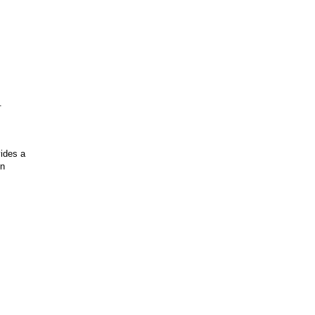
.
vides a
on