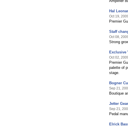
Amplifier b
Hal Leonar
Oct 19, 200
Premier Gui
Staff chan
Oct 08, 200
Strong gro
Exclusive
Oct 02, 200
Premier Gui
palette of 
stage.
Bogner Cu
Sep 21, 20
Boutique a
Jetter Gea
Sep 21, 20
Pedal manu
Elrick Bas