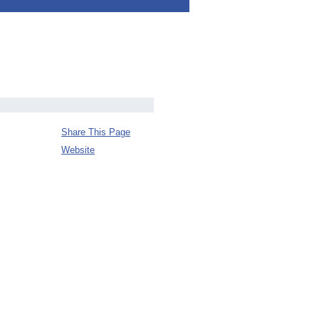
Share This Page
Website