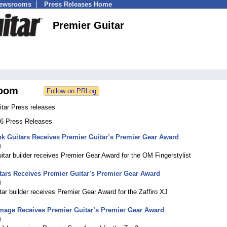
Newsrooms
Press Releases Home
Premier Guitar
oom
itar Press releases
 66 Press Releases
k Guitars Receives Premier Guitar’s Premier Gear Award
9
itar builder receives Premier Gear Award for the OM Fingerstylist
itars Receives Premier Guitar’s Premier Gear Award
9
itar builder receives Premier Gear Award for the Zaffiro XJ
Image Receives Premier Guitar’s Premier Gear Award
9