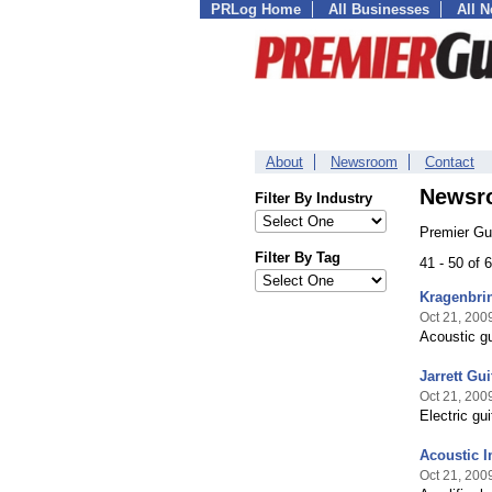
PRLog Home
All Businesses
All 
About
Newsroom
Contact
Newsr
Filter By Industry
Premier Gu
Filter By Tag
41 - 50 of
Kragenbrin
Oct 21, 200
Acoustic gu
Jarrett Gu
Oct 21, 200
Electric gu
Acoustic 
Oct 21, 200