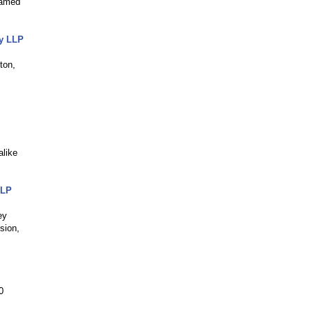
named
ey LLP
ton,
alike
LLP
ey
sion,
0