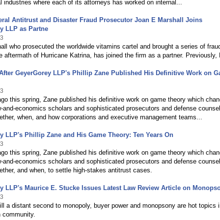
al industries where each of its attorneys has worked on internal...
ral Antitrust and Disaster Fraud Prosecutor Joan E Marshall Joins
y LLP as Partne
13
ll who prosecuted the worldwide vitamins cartel and brought a series of frau
e aftermath of Hurricane Katrina, has joined the firm as a partner. Previously,
After GeyerGorey LLP's Phillip Zane Published His Definitive Work on 
13
go this spring, Zane published his definitive work on game theory which cha
w-and-economics scholars and sophisticated prosecutors and defense counse
ether, when, and how corporations and executive management teams...
y LLP's Phillip Zane and His Game Theory: Ten Years On
13
go this spring, Zane published his definitive work on game theory which cha
w-and-economics scholars and sophisticated prosecutors and defense counse
ther, and when, to settle high-stakes antitrust cases.
y LLP's Maurice E. Stucke Issues Latest Law Review Article on Monops
13
ill a distant second to monopoly, buyer power and monopsony are hot topics i
n community.