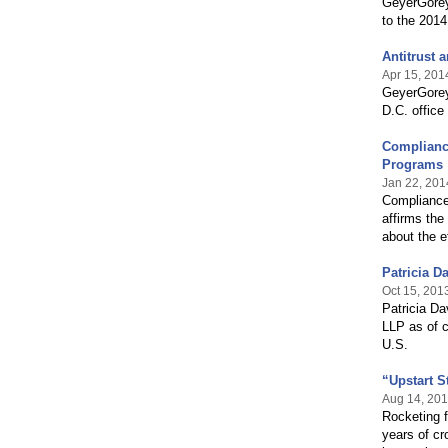
GeyerGorey
to the 201
Antitrust 
Apr 15, 201
GeyerGorey
D.C. office
Complianc
Programs
Jan 22, 201
Compliance
affirms the
about the e
Patricia D
Oct 15, 201
Patricia Da
LLP as of c
U.S.
“Upstart S
Aug 14, 20
Rocketing 
years of cr