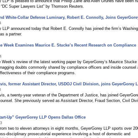
 LLP is pleased to announce that Phillip Zane and Allen Grunes have been 
4 “DC Super Lawyers List” by Thomson Reuters.
and White-Collar Defense Luminary, Robert E. Connolly, Joins GeyerGor
4
 LLP announced today that Robert E. Connolly has joined the firm’s Washing
 as a partner.
e Week Examines Maurice E. Stucke’s Recent Research on Compliance
4
 Week’s review of the latest working paper by GeyerGorey’s Maurice Stucke
 nagging doubts commonly shared by compliance officers and inside counsel 
ffectiveness of their compliance programs.
avis, former Assistant Director, USDOJ Civil Division, joins GeyerGorey 
3
vis, a twenty-year veteran of the Department of Justice, has joined GeyerGor
ounsel. She previously served as Assistant Director, Fraud Section, Civil Divi
tart-Up” GeyerGorey LLP Opens Dallas Office
13
from two to eleven attorneys in eight months, GeyerGorey LLP sports over 20
oss-disciplinary prosecutorial experience involving a host of domestic and