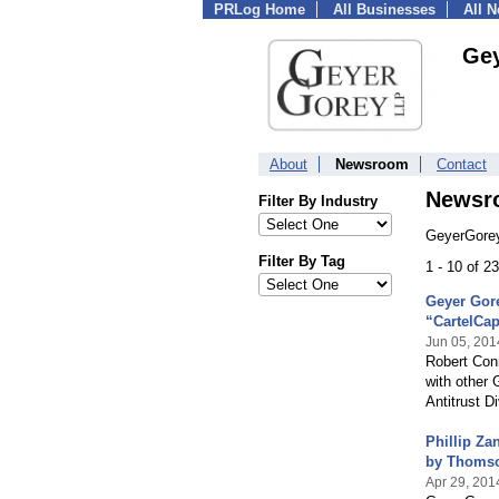
PRLog Home
All Businesses
All 
Ge
About
Newsroom
Contact
Newsr
Filter By Industry
GeyerGorey
Filter By Tag
1 - 10 of 2
Geyer Gore
“CartelCa
Jun 05, 201
Robert Conn
with other 
Antitrust Di
Phillip Za
by Thomso
Apr 29, 201