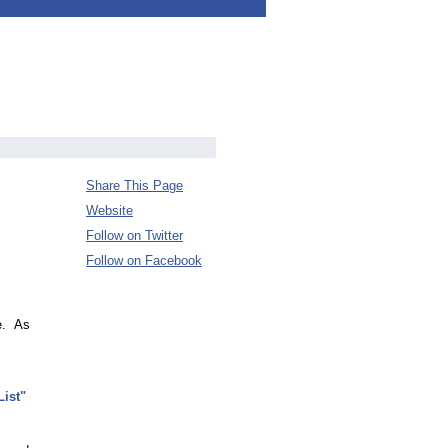
Share This Page
Website
Follow on Twitter
Follow on Facebook
ce. As
ist"