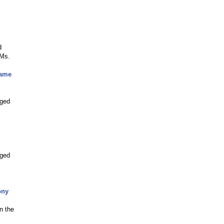
d
 Ms.
Game
nged
l
nged
l
ony
n the