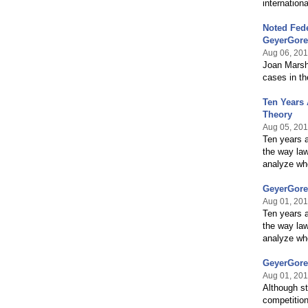
internation
Noted Fede
GeyerGore
Aug 06, 20
Joan Marsha
cases in th
Ten Years 
Theory
Aug 05, 20
Ten years a
the way la
analyze wh
GeyerGore
Aug 01, 20
Ten years a
the way la
analyze whe
GeyerGore
Aug 01, 20
Although st
competitio