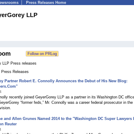
Newsrooms
Press Releases Home
yerGorey LLP
oom
 LLP Press releases
3 Press Releases
y Partner Robert E. Connolly Announces the Debut of His New Blog:
pers.Com"
4
olly recently joined GeyerGorey LLP as a partner in its Washington DC offi
GeyerGorey “former feds,” Mr. Connolly was a career federal prosecutor in the
vision.
ne and Allen Grunes Named 2014 to the "Washington DC Super Lawyers L
n Reuter
4