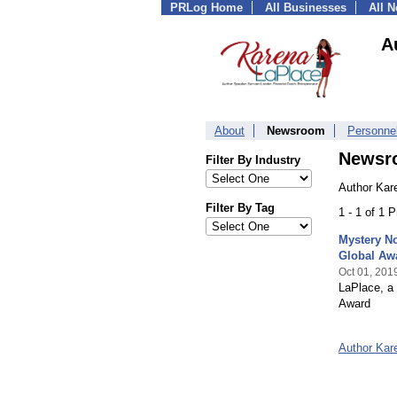
PRLog Home
All Businesses
All 
A
About
Newsroom
Personne
Newsr
Filter By Industry
Author Kar
Filter By Tag
1 - 1 of 1 
Mystery No
Global Aw
Oct 01, 201
LaPlace, a 
Award
Author Kar