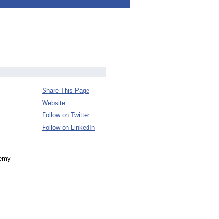
Share This Page
Website
Follow on Twitter
Follow on LinkedIn
demy