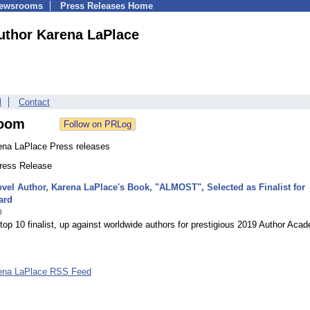
Newsrooms
Press Releases Home
uthor Karena LaPlace
l
Contact
oom
ena LaPlace Press releases
Press Release
vel Author, Karena LaPlace's Book, "ALMOST", Selected as Finalist for
ard
9
top 10 finalist, up against worldwide authors for prestigious 2019 Author Aca
ena LaPlace RSS Feed