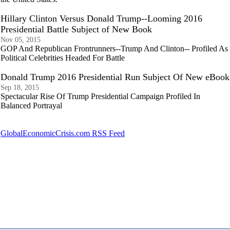
Hillary Clinton Versus Donald Trump--Looming 2016
Presidential Battle Subject of New Book
Nov 05, 2015
GOP And Republican Frontrunners--Trump And Clinton-- Profiled As
Political Celebrities Headed For Battle
Donald Trump 2016 Presidential Run Subject Of New eBook
Sep 18, 2015
Spectacular Rise Of Trump Presidential Campaign Profiled In
Balanced Portrayal
GlobalEconomicCrisis.com RSS Feed