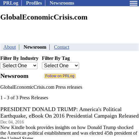
PRLog
Profiles
Newsrooms
GlobalEconomicCrisis.com
About
Newsroom
Contact
Filter By Industry
Filter By Tag
Newsroom
GlobalEconomicCrisis.com Press releases
1 - 3 of 3 Press Releases
PRESIDENT DONALD TRUMP: America's Political
Earthquake, eBook On 2016 Presidential Campaign Released
Dec 04, 2016
New Kindle book provides insights on how Donald Trump shocked
the American political establishment and was elected 45th president of
the United States.