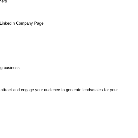
mers
ur LinkedIn Company Page
ng business.
attract and engage your audience to generate leads/sales for your