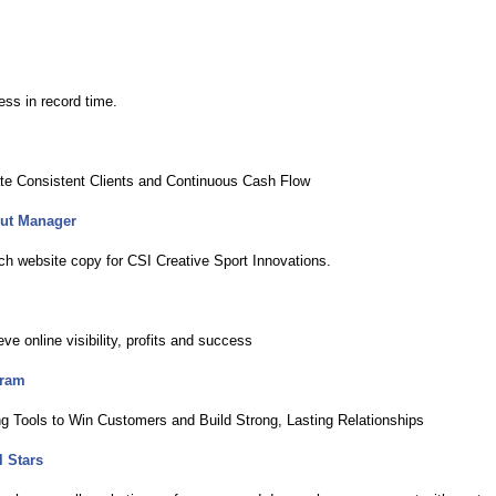
ss in record time.
ate Consistent Clients and Continuous Cash Flow
out Manager
ch website copy for CSI Creative Sport Innovations.
 online visibility, profits and success
gram
ng Tools to Win Customers and Build Strong, Lasting Relationships
 Stars