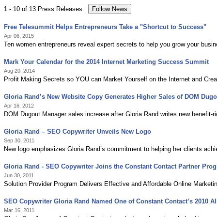
1 - 10 of 13 Press Releases
Free Telesummit Helps Entrepreneurs Take a "Shortcut to Success"
Apr 06, 2015
Ten women entrepreneurs reveal expert secrets to help you grow your busine
Mark Your Calendar for the 2014 Internet Marketing Success Summit
Aug 20, 2014
Profit Making Secrets so YOU can Market Yourself on the Internet and Cre
Gloria Rand’s New Website Copy Generates Higher Sales of DOM Dug
Apr 16, 2012
DOM Dugout Manager sales increase after Gloria Rand writes new benefit-ri
Gloria Rand – SEO Copywriter Unveils New Logo
Sep 30, 2011
New logo emphasizes Gloria Rand’s commitment to helping her clients achieve
Gloria Rand - SEO Copywriter Joins the Constant Contact Partner Pro
Jun 30, 2011
Solution Provider Program Delivers Effective and Affordable Online Marketi
SEO Copywriter Gloria Rand Named One of Constant Contact’s 2010 All
Mar 16, 2011