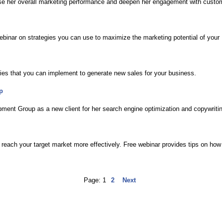
ase her overall marketing performance and deepen her engagement with custo
ebinar on strategies you can use to maximize the marketing potential of yo
ies that you can implement to generate new sales for your business.
p
ment Group as a new client for her search engine optimization and copywriti
reach your target market more effectively. Free webinar provides tips on how 
Page:
1
2
Next