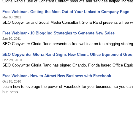
Gloria Rand’s use of Constant Contact products and services helped incre
Free Webinar - Getting the Most Out of Your LinkedIn Company Page
Mar 03, 2011
SEO Copywriter and Social Media Consultant Gloria Rand presents a free w
Free Webinar - 10 Blogging Strategies to Generate New Sales
Jan 10, 2011
SEO Copywriter Gloria Rand presents a free webinar on ten blogging strateg
SEO Copywriter Gloria Rand Signs New Client: Office Equipment Grou
Dec 29, 2010
SEO Copywriter Gloria Rand has signed Orlando, Florida based Office Equip
Free Webinar - How to Attract New Business with Facebook
Oct 18, 2010
Learn how to leverage the power of Facebook for your business, so you can 
business.