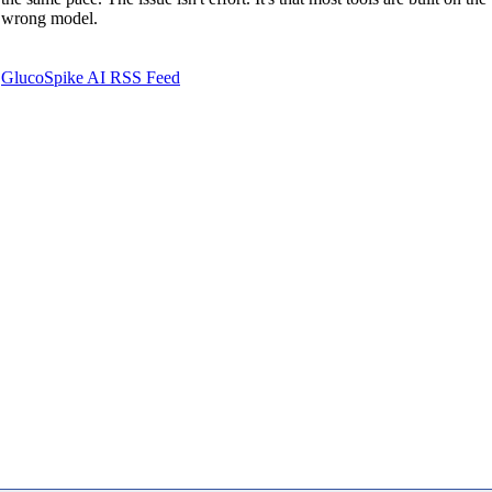
wrong model.
GlucoSpike AI RSS Feed