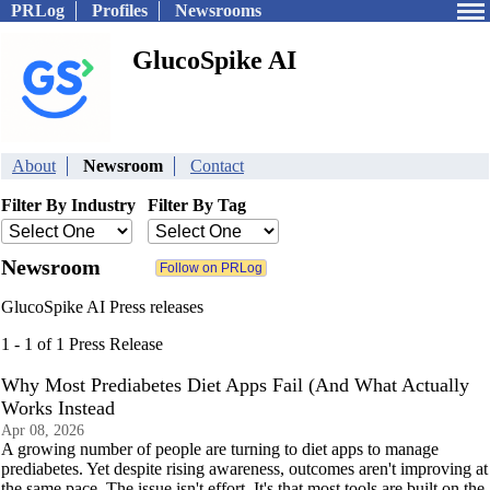
PRLog
Profiles
Newsrooms
GlucoSpike AI
About
Newsroom
Contact
Filter By Industry
Filter By Tag
Newsroom
GlucoSpike AI Press releases
1 - 1 of 1 Press Release
Why Most Prediabetes Diet Apps Fail (And What Actually
Works Instead
Apr 08, 2026
A growing number of people are turning to diet apps to manage
prediabetes. Yet despite rising awareness, outcomes aren't improving at
the same pace. The issue isn't effort. It's that most tools are built on the