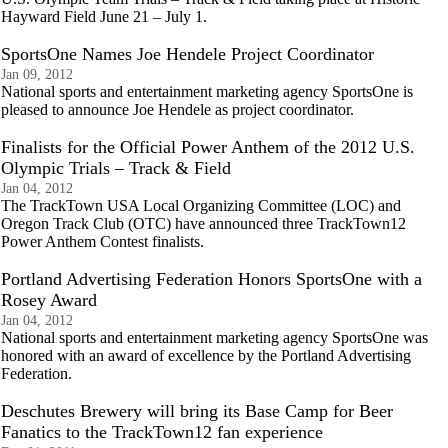
Hayward Field June 21 – July 1.
SportsOne Names Joe Hendele Project Coordinator
Jan 09, 2012
National sports and entertainment marketing agency SportsOne is
pleased to announce Joe Hendele as project coordinator.
Finalists for the Official Power Anthem of the 2012 U.S.
Olympic Trials – Track & Field
Jan 04, 2012
The TrackTown USA Local Organizing Committee (LOC) and
Oregon Track Club (OTC) have announced three TrackTown12
Power Anthem Contest finalists.
Portland Advertising Federation Honors SportsOne with a
Rosey Award
Jan 04, 2012
National sports and entertainment marketing agency SportsOne was
honored with an award of excellence by the Portland Advertising
Federation.
Deschutes Brewery will bring its Base Camp for Beer
Fanatics to the TrackTown12 fan experience