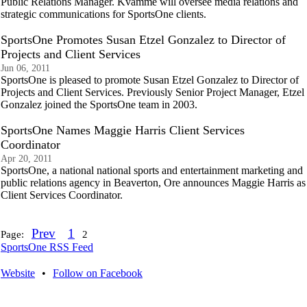
Public Relations Manager. Kvamme will oversee media relations and
strategic communications for SportsOne clients.
SportsOne Promotes Susan Etzel Gonzalez to Director of
Projects and Client Services
Jun 06, 2011
SportsOne is pleased to promote Susan Etzel Gonzalez to Director of
Projects and Client Services. Previously Senior Project Manager, Etzel
Gonzalez joined the SportsOne team in 2003.
SportsOne Names Maggie Harris Client Services
Coordinator
Apr 20, 2011
SportsOne, a national national sports and entertainment marketing and
public relations agency in Beaverton, Ore announces Maggie Harris as
Client Services Coordinator.
Prev
1
Page:
2
SportsOne RSS Feed
Website
•
Follow on Facebook