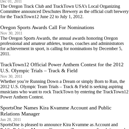
Dec 01, 2011
The Oregon Track Club and TrackTown USA’s Local Organizing
Committee announced Deschutes Brewery as the official craft brewery
for the TrackTown12 June 22 to July 1, 2012.
Oregon Sports Awards Call For Nominations
Nov 30, 2011
The Oregon Sports Awards, the annual awards honoring Oregon
professional and amateur athletes, teams, coaches and administrators
for achievement in sport, is calling for nominations by December 5,
2011.
TrackTown12 Official Power Anthem Contest for the 2012
U.S. Olympic Trials – Track & Field
Nov 30, 2011
Whether you’re Running Down a Dream or simply Born to Run, the
2012 U.S. Olympic Team Trials – Track & Field is seeking aspiring
musicians who want to rock TrackTown by entering the TrackTown12
Power Anthem Contest.
SportsOne Names Kira Kvamme Account and Public
Relations Manager
Jun 28, 2011
SportsOne is pleased to announce Kira Kvamme as Account and