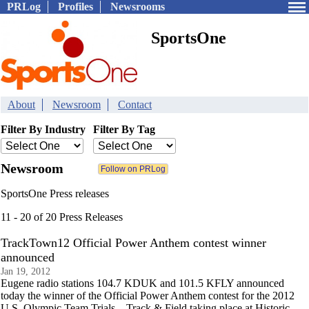
PRLog
Profiles
Newsrooms
SportsOne
About
Newsroom
Contact
Filter By Industry
Filter By Tag
Newsroom
SportsOne Press releases
11 - 20 of 20 Press Releases
TrackTown12 Official Power Anthem contest winner
announced
Jan 19, 2012
Eugene radio stations 104.7 KDUK and 101.5 KFLY announced
today the winner of the Official Power Anthem contest for the 2012
U.S. Olympic Team Trials – Track & Field taking place at Historic