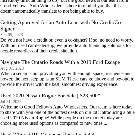
incredibly difficult thing to do), but the good news is our team from
Good Fellow's Auto Wholesalers is here to remind you that this
doesn't automatically translate to not being able to buy.
Getting Approved for an Auto Loan with No Credit/Co-
Signer
Sep 05, 2023
Do you not have a credit or, even a co-signer? If so, no need to worry.
With our used car dealership, we provide auto financing solutions for
people regardless of their credit situation.
Navigate The Ontario Roads With a 2019 Ford Escape
Aug 01, 2023
When a sedan is not providing you with enough space, resilience and
power, the next step up is an SUV. These cars go above and beyond to
provide the driver with the best, smoothest driving experience.
Used 2020 Nissan Rogue For Sale | $23,500*
Jul 31, 2023
Welcome to Good Fellow's Auto Wholesalers. Our team is here today
to share with you one of the hottest deals on our lot! Introducing a blue
used 2020 Nissan Rogue! While people on the market today are
choosing more used options as compared to new ones,...
Used White 2018 Mercedes-Benz for Sale!