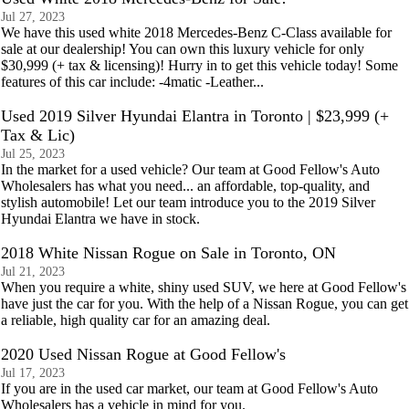
Jul 27, 2023
We have this used white 2018 Mercedes-Benz C-Class available for
sale at our dealership! You can own this luxury vehicle for only
$30,999 (+ tax & licensing)! Hurry in to get this vehicle today! Some
features of this car include: -4matic -Leather...
Used 2019 Silver Hyundai Elantra in Toronto | $23,999 (+
Tax & Lic)
Jul 25, 2023
In the market for a used vehicle? Our team at Good Fellow's Auto
Wholesalers has what you need... an affordable, top-quality, and
stylish automobile! Let our team introduce you to the 2019 Silver
Hyundai Elantra we have in stock.
2018 White Nissan Rogue on Sale in Toronto, ON
Jul 21, 2023
When you require a white, shiny used SUV, we here at Good Fellow's
have just the car for you. With the help of a Nissan Rogue, you can get
a reliable, high quality car for an amazing deal.
2020 Used Nissan Rogue at Good Fellow's
Jul 17, 2023
If you are in the used car market, our team at Good Fellow's Auto
Wholesalers has a vehicle in mind for you.