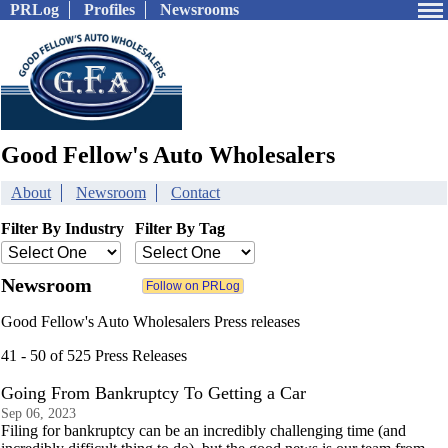
PRLog
Profiles
Newsrooms
Good Fellow's Auto Wholesalers
About
Newsroom
Contact
Filter By Industry
Filter By Tag
Newsroom
Good Fellow's Auto Wholesalers Press releases
41 - 50 of 525 Press Releases
Going From Bankruptcy To Getting a Car
Sep 06, 2023
Filing for bankruptcy can be an incredibly challenging time (and