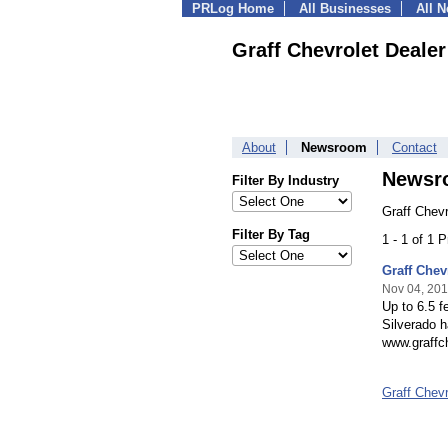
PRLog Home
All Businesses
All 
Graff Chevrolet Dealer
About
Newsroom
Contact
Newsr
Filter By Industry
Graff Chevr
Filter By Tag
1 - 1 of 1 
Graff Chev
Nov 04, 20
Up to 6.5 f
Silverado h
www.graffch
Graff Chev