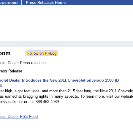
Newsrooms
Press Releases Home
oom
olet Dealer Press releases
Press Release
rolet Dealer Introduces the New 2011 Chevrolet Silverado 2500HD
10
eet high, eight feet wide, and more than 21.5 feet long, the New 2011 Chevrole
as earned its bragging rights in many aspects. To learn more, visit our websit
evy.calls.net or call 888 463 4989.
rolet Dealer RSS Feed