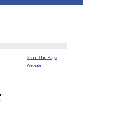
Share This Page
Website
t
e