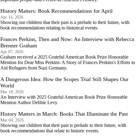
History Matters: Book Recommendations for April
Apr 14, 2026
Showing our children that their past is a prelude to their future, with
book recommendations relating to historical events.
Frances Perkins, Then and Now: An Interview with Rebecca
Brenner Graham
Apr 07, 2026
Graham received a 2025 Grateful American Book Prize Honorable
Mention for Dear Miss Perkins: A Story of Frances Perkins's Efforts to
Aid Refugees from Nazi Germany.
A Dangerous Idea: How the Scopes Trial Still Shapes Our
World
Mar 18, 2026
An Interview with 2025 Grateful American Book Prize Honorable
Mention Author Debbie Levy
History Matters in March: Books That Illuminate the Past
Mar 04, 2026
Showing our children that their past is prelude to their future, with
book recommendations that relate to historic events.