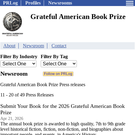
PRLog
Profiles
Newsrooms
Grateful American Book Prize
About
Newsroom
Contact
Filter By Industry
Filter By Tag
Newsroom
Grateful American Book Prize Press releases
11 - 20 of 49 Press Releases
Submit Your Book for the 2026 Grateful American Book
Prize
Apr 21, 2026
The annual book prize is awarded to high quality, 7th to 9th grade
level historical fiction, fiction, non-fiction, and biographies about
important people–and events–in America's History.