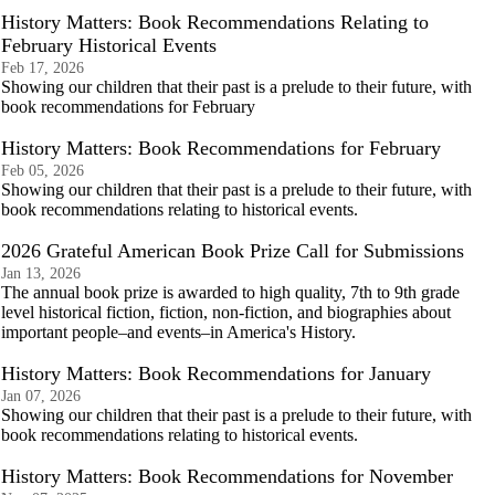
History Matters: Book Recommendations Relating to
February Historical Events
Feb 17, 2026
Showing our children that their past is a prelude to their future, with
book recommendations for February
History Matters: Book Recommendations for February
Feb 05, 2026
Showing our children that their past is a prelude to their future, with
book recommendations relating to historical events.
2026 Grateful American Book Prize Call for Submissions
Jan 13, 2026
The annual book prize is awarded to high quality, 7th to 9th grade
level historical fiction, fiction, non-fiction, and biographies about
important people–and events–in America's History.
History Matters: Book Recommendations for January
Jan 07, 2026
Showing our children that their past is a prelude to their future, with
book recommendations relating to historical events.
History Matters: Book Recommendations for November