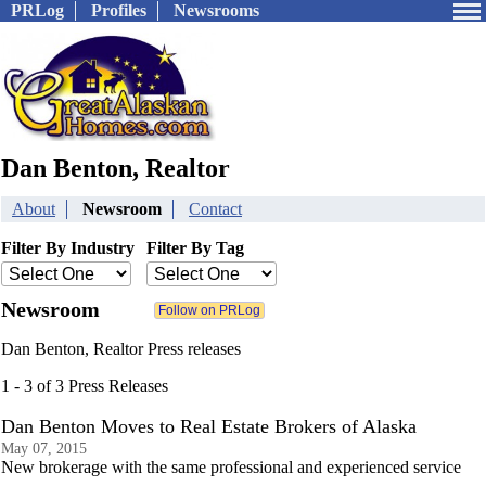
PRLog
Profiles
Newsrooms
Dan Benton, Realtor
About
Newsroom
Contact
Filter By Industry
Filter By Tag
Newsroom
Dan Benton, Realtor Press releases
1 - 3 of 3 Press Releases
Dan Benton Moves to Real Estate Brokers of Alaska
May 07, 2015
New brokerage with the same professional and experienced service