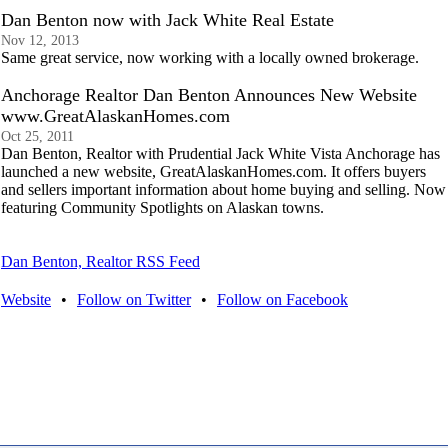
Dan Benton now with Jack White Real Estate
Nov 12, 2013
Same great service, now working with a locally owned brokerage.
Anchorage Realtor Dan Benton Announces New Website
www.GreatAlaskanHomes.com
Oct 25, 2011
Dan Benton, Realtor with Prudential Jack White Vista Anchorage has
launched a new website, GreatAlaskanHomes.com. It offers buyers
and sellers important information about home buying and selling. Now
featuring Community Spotlights on Alaskan towns.
Dan Benton, Realtor RSS Feed
Website
•
Follow on Twitter
•
Follow on Facebook