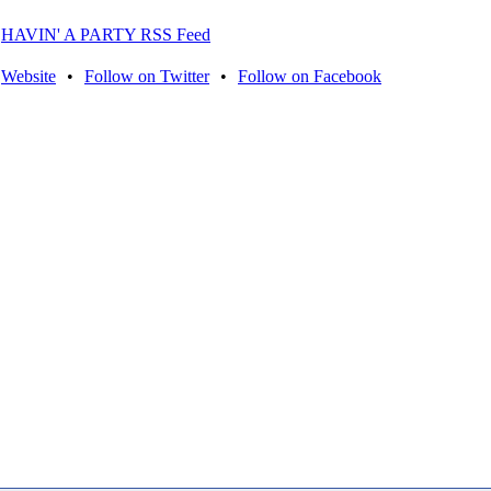
HAVIN' A PARTY RSS Feed
Website
•
Follow on Twitter
•
Follow on Facebook