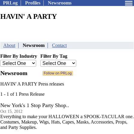
PRLog
Profiles
Newsrooms
HAVIN' A PARTY
About
Newsroom
Contact
Filter By Industry
Filter By Tag
Newsroom
HAVIN' A PARTY Press releases
1 - 1 of 1 Press Release
New York's 1 Stop Party Shop..
Oct 15, 2012
Everything to make your HALLOWEEN a SPOOK-TACULAR one.
Costumes, Makeup, Wigs, Hats, Capes, Masks, Accessories, Props,
and Party Supplies.