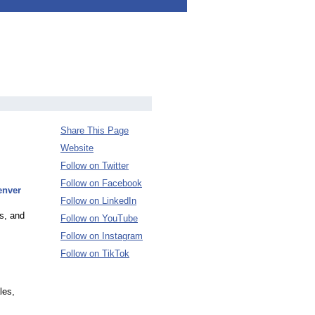
Share This Page
Website
Follow on Twitter
Follow on Facebook
enver
Follow on LinkedIn
s, and
Follow on YouTube
Follow on Instagram
Follow on TikTok
les,