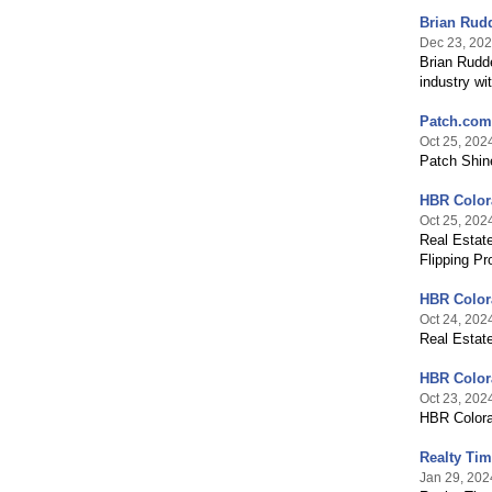
Brian Rudd
Dec 23, 20
Brian Rudde
industry wi
Patch.com 
Oct 25, 202
Patch Shine
HBR Colora
Oct 25, 202
Real Estat
Flipping Pr
HBR Color
Oct 24, 202
Real Estat
HBR Colora
Oct 23, 202
HBR Colora
Realty Ti
Jan 29, 202