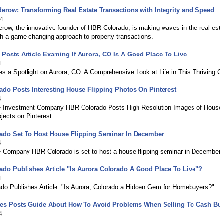
erow: Transforming Real Estate Transactions with Integrity and Speed
24
row, the innovative founder of HBR Colorado, is making waves in the real es
th a game-changing approach to property transactions.
Posts Article Examing If Aurora, CO Is A Good Place To Live
4
s a Spotlight on Aurora, CO: A Comprehensive Look at Life in This Thriving C
do Posts Interesting House Flipping Photos On Pinterest
4
e Investment Company HBR Colorado Posts High-Resolution Images of Hous
ojects on Pinterest
ado Set To Host House Flipping Seminar In December
4
e Company HBR Colorado is set to host a house flipping seminar in Decembe
do Publishes Article "Is Aurora Colorado A Good Place To Live"?
4
do Publishes Article: "Is Aurora, Colorado a Hidden Gem for Homebuyers?"
mes Posts Guide About How To Avoid Problems When Selling To Cash B
4