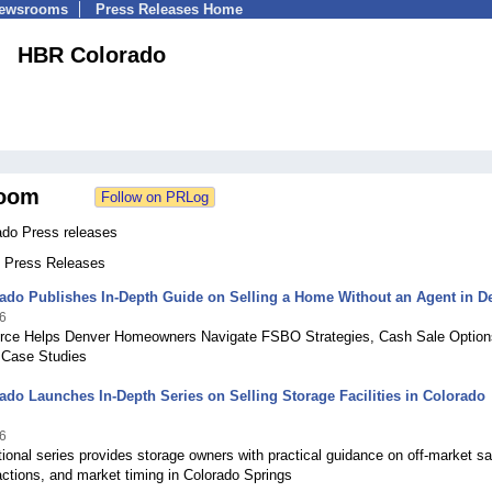
Newsrooms
Press Releases Home
HBR Colorado
oom
do Press releases
7 Press Releases
ado Publishes In-Depth Guide on Selling a Home Without an Agent in D
6
ce Helps Denver Homeowners Navigate FSBO Strategies, Cash Sale Option
 Case Studies
do Launches In-Depth Series on Selling Storage Facilities in Colorado
6
onal series provides storage owners with practical guidance on off-market sa
ctions, and market timing in Colorado Springs