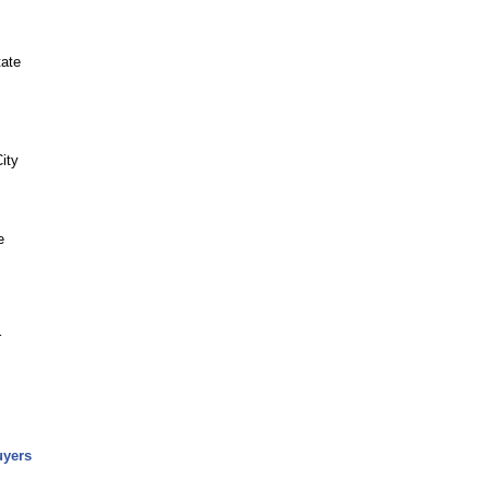
tate
ity
e
r
uyers