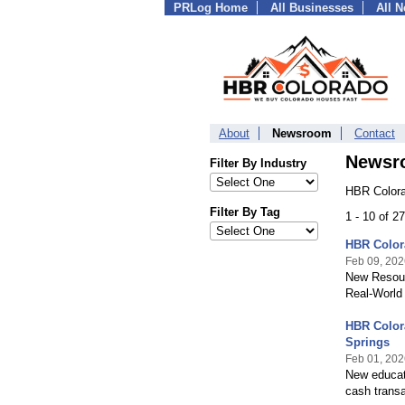
PRLog Home
All Businesses
All 
About
Newsroom
Contact
Newsr
Filter By Industry
HBR Colora
Filter By Tag
1 - 10 of 2
HBR Color
Feb 09, 202
New Resour
Real-World
HBR Colora
Springs
Feb 01, 202
New educati
cash transa