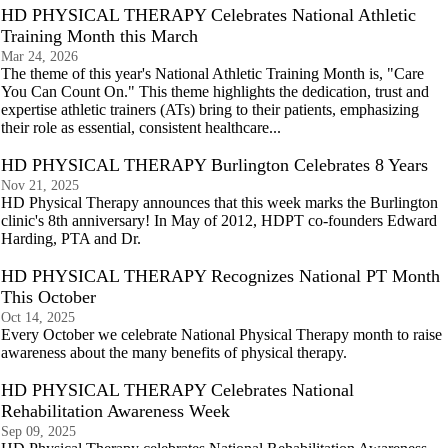
HD PHYSICAL THERAPY Celebrates National Athletic
Training Month this March
Mar 24, 2026
The theme of this year's National Athletic Training Month is, "Care
You Can Count On." This theme highlights the dedication, trust and
expertise athletic trainers (ATs) bring to their patients, emphasizing
their role as essential, consistent healthcare...
HD PHYSICAL THERAPY Burlington Celebrates 8 Years
Nov 21, 2025
HD Physical Therapy announces that this week marks the Burlington
clinic's 8th anniversary! In May of 2012, HDPT co-founders Edward
Harding, PTA and Dr.
HD PHYSICAL THERAPY Recognizes National PT Month
This October
Oct 14, 2025
Every October we celebrate National Physical Therapy month to raise
awareness about the many benefits of physical therapy.
HD PHYSICAL THERAPY Celebrates National
Rehabilitation Awareness Week
Sep 09, 2025