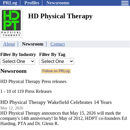
PRLog
Profiles
Newsrooms
HD Physical Therapy
About
Newsroom
Contact
Filter By Industry
Filter By Tag
Newsroom
HD Physical Therapy Press releases
1 - 10 of 119 Press Releases
HD Physical Therapy Wakefield Celebrates 14 Years
May 12, 2026
HD Physical Therapy announces that May 15, 2026 will mark the
company's 14th anniversary! In May of 2012, HDPT co-founders Ed
Harding, PTA and Dr. Glenn R.