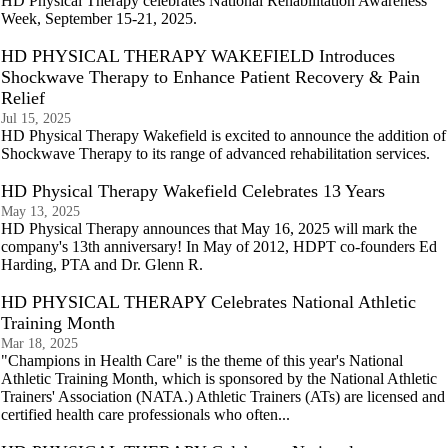
HD Physical Therapy celebrates National Rehabilitation Awareness
Week, September 15-21, 2025.
HD PHYSICAL THERAPY WAKEFIELD Introduces
Shockwave Therapy to Enhance Patient Recovery & Pain
Relief
Jul 15, 2025
HD Physical Therapy Wakefield is excited to announce the addition of
Shockwave Therapy to its range of advanced rehabilitation services.
HD Physical Therapy Wakefield Celebrates 13 Years
May 13, 2025
HD Physical Therapy announces that May 16, 2025 will mark the
company's 13th anniversary! In May of 2012, HDPT co-founders Ed
Harding, PTA and Dr. Glenn R.
HD PHYSICAL THERAPY Celebrates National Athletic
Training Month
Mar 18, 2025
"Champions in Health Care" is the theme of this year's National
Athletic Training Month, which is sponsored by the National Athletic
Trainers' Association (NATA.) Athletic Trainers (ATs) are licensed and
certified health care professionals who often...