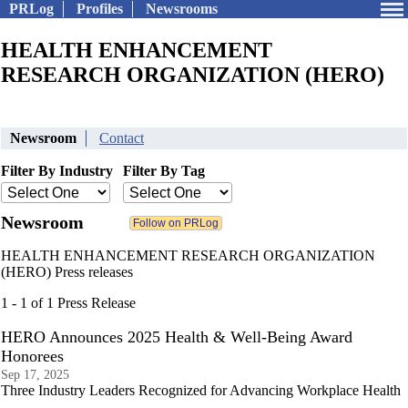
PRLog
Profiles
Newsrooms
HEALTH ENHANCEMENT
RESEARCH ORGANIZATION (HERO)
Newsroom
Contact
Filter By Industry
Filter By Tag
Newsroom
HEALTH ENHANCEMENT RESEARCH ORGANIZATION
(HERO) Press releases
1 - 1 of 1 Press Release
HERO Announces 2025 Health & Well-Being Award
Honorees
Sep 17, 2025
Three Industry Leaders Recognized for Advancing Workplace Health