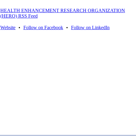
HEALTH ENHANCEMENT RESEARCH ORGANIZATION
(HERO) RSS Feed
Website
•
Follow on Facebook
•
Follow on LinkedIn