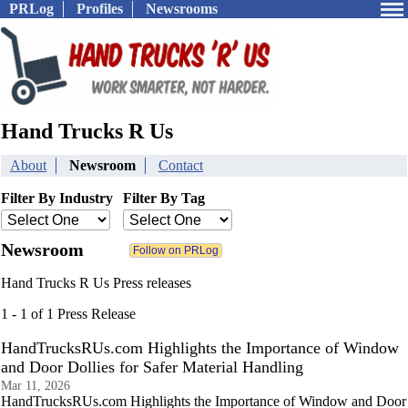
PRLog
Profiles
Newsrooms
Hand Trucks R Us
About
Newsroom
Contact
Filter By Industry
Filter By Tag
Newsroom
Hand Trucks R Us Press releases
1 - 1 of 1 Press Release
HandTrucksRUs.com Highlights the Importance of Window
and Door Dollies for Safer Material Handling
Mar 11, 2026
HandTrucksRUs.com Highlights the Importance of Window and Door