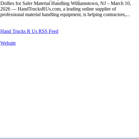
Dollies for Safer Material Handling Williamstown, NJ – March 10,
2026 — HandTrucksRUs.com, a leading online supplier of
professional material handling equipment, is helping contractors,...
Hand Trucks R Us RSS Feed
Website