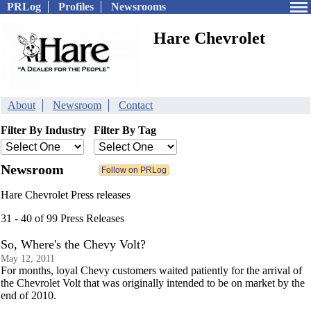
PRLog
Profiles
Newsrooms
Hare Chevrolet
About
Newsroom
Contact
Filter By Industry
Filter By Tag
Newsroom
Hare Chevrolet Press releases
31 - 40 of 99 Press Releases
So, Where's the Chevy Volt?
May 12, 2011
For months, loyal Chevy customers waited patiently for the arrival of
the Chevrolet Volt that was originally intended to be on market by the
end of 2010.