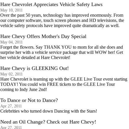
Hare Chevrolet Appreciates Vehicle Safety Laws
May 10, 2011
Over the past 50 years, technology has improved enormously. From
our computer software, touch screen phones and HD televisions, the
vehicle safety protocols have improved quite dramatically as well.
Hare Chevy Offers Mother's Day Special
May 04, 2011
Forget the flowers. Say THANK YOU to mom for all she does and
surprise her with a vehicle service package that will WOW her! Get
her vehicle detailed at Hare Chevrolet!
Hare Chevy is GLEEKING Out!
May 02, 2011
Hare Chevrolet is teaming up with the GLEE Live Tour event starting
TODAY! You could win FREE tickets to the GLEE Live Tour
coming to Indy June 2nd!
To Dance or Not to Dance?
Apr 27, 2011
Celebrities who turned down Dancing with the Stars!
Need an Oil Change? Check out Hare Chevy!
Apr 27, 2011