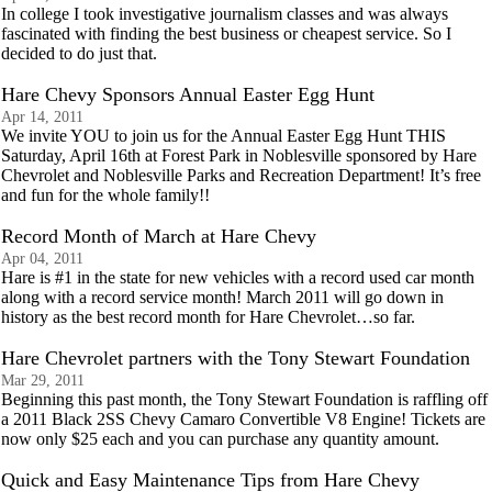
In college I took investigative journalism classes and was always
fascinated with finding the best business or cheapest service. So I
decided to do just that.
Hare Chevy Sponsors Annual Easter Egg Hunt
Apr 14, 2011
We invite YOU to join us for the Annual Easter Egg Hunt THIS
Saturday, April 16th at Forest Park in Noblesville sponsored by Hare
Chevrolet and Noblesville Parks and Recreation Department! It’s free
and fun for the whole family!!
Record Month of March at Hare Chevy
Apr 04, 2011
Hare is #1 in the state for new vehicles with a record used car month
along with a record service month! March 2011 will go down in
history as the best record month for Hare Chevrolet…so far.
Hare Chevrolet partners with the Tony Stewart Foundation
Mar 29, 2011
Beginning this past month, the Tony Stewart Foundation is raffling off
a 2011 Black 2SS Chevy Camaro Convertible V8 Engine! Tickets are
now only $25 each and you can purchase any quantity amount.
Quick and Easy Maintenance Tips from Hare Chevy