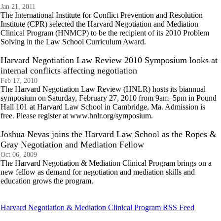
Jan 21, 2011
The International Institute for Conflict Prevention and Resolution
Institute (CPR) selected the Harvard Negotiation and Mediation
Clinical Program (HNMCP) to be the recipient of its 2010 Problem
Solving in the Law School Curriculum Award.
Harvard Negotiation Law Review 2010 Symposium looks at
internal conflicts affecting negotiation
Feb 17, 2010
The Harvard Negotiation Law Review (HNLR) hosts its biannual
symposium on Saturday, February 27, 2010 from 9am–5pm in Pound
Hall 101 at Harvard Law School in Cambridge, Ma. Admission is
free. Please register at www.hnlr.org/symposium.
Joshua Nevas joins the Harvard Law School as the Ropes &
Gray Negotiation and Mediation Fellow
Oct 06, 2009
The Harvard Negotiation & Mediation Clinical Program brings on a
new fellow as demand for negotiation and mediation skills and
education grows the program.
Harvard Negotiation & Mediation Clinical Program RSS Feed