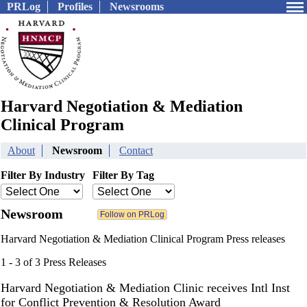
PRLog
Profiles
Newsrooms
Harvard Negotiation & Mediation
Clinical Program
About
Newsroom
Contact
Filter By Industry
Filter By Tag
Newsroom
Harvard Negotiation & Mediation Clinical Program Press releases
1 - 3 of 3 Press Releases
Harvard Negotiation & Mediation Clinic receives Intl Inst
for Conflict Prevention & Resolution Award