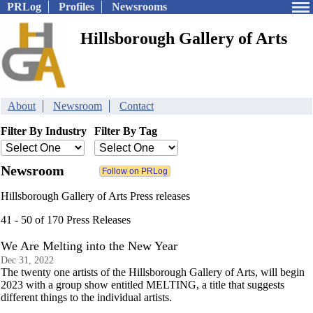
PRLog
Profiles
Newsrooms
Hillsborough Gallery of Arts
About
Newsroom
Contact
Filter By Industry
Filter By Tag
Newsroom
Hillsborough Gallery of Arts Press releases
41 - 50 of 170 Press Releases
We Are Melting into the New Year
Dec 31, 2022
The twenty one artists of the Hillsborough Gallery of Arts, will begin
2023 with a group show entitled MELTING, a title that suggests
different things to the individual artists.