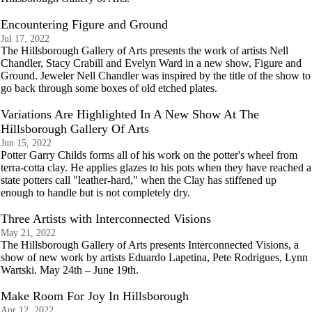
Encountering Figure and Ground
Jul 17, 2022
The Hillsborough Gallery of Arts presents the work of artists Nell
Chandler, Stacy Crabill and Evelyn Ward in a new show, Figure and
Ground. Jeweler Nell Chandler was inspired by the title of the show to
go back through some boxes of old etched plates.
Variations Are Highlighted In A New Show At The
Hillsborough Gallery Of Arts
Jun 15, 2022
Potter Garry Childs forms all of his work on the potter's wheel from
terra-cotta clay. He applies glazes to his pots when they have reached a
state potters call "leather-hard," when the Clay has stiffened up
enough to handle but is not completely dry.
Three Artists with Interconnected Visions
May 21, 2022
The Hillsborough Gallery of Arts presents Interconnected Visions, a
show of new work by artists Eduardo Lapetina, Pete Rodrigues, Lynn
Wartski. May 24th – June 19th.
Make Room For Joy In Hillsborough
Apr 12, 2022