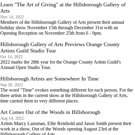
Learn "The Art of Giving" at the Hillsborough Gallery of
Arts
Nov 14, 2022
Members of the Hillsborough Gallery of Arts present their annual
holiday show November 15th through December 31st with an
Opening Reception on November 25th from 6 - 9pm.
Hillsborough Gallery of Arts Previews Orange County
Artists Guild Studio Tour
Oct 14, 2022
2022 marks the 28th year for the Orange County Artists Guild's
Annual Open Studio Tour.
Hillsborough Artists are Somewhere In Time
Sep 20, 2022
The word "Time" evokes something different for each person. For the
three artists in the current show at the Hillsborough Gallery of Arts,
time carried them to very different places.
Art Comes Out of the Woods in Hillsborough
Aug 14, 2022
Artists Marcy Lansman, Ellie Reinhold and Jason Smith present their
work in a show, Out of the Woods opening August 23rd at the
Hillsborough Gallery of Arts.