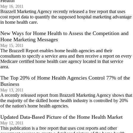
Health
May 16, 2011
Brazzell Marketing Agency recently released a free report that uses
cost report data to quantify the supposed hospital marketing advantage
in home health care.
New Ways for Home Health to Assess the Competition and
Hone Marketing Messages
May 15, 2011
The Brazzell Report enables home health agencies and their
consultants to specify a service area and then receive a report on every
Medicare certified home health care agency located in that service
area.
The Top 20% of Home Health Agencies Control 77% of the
Business
May 13, 2011
A recently released report from Brazzell Marketing Agency shows that
the majority of the skilled home health industry is controlled by 20%
of the nation's home health agencies.
Updated Data-Based Picture of the Home Health Market
May 12, 2011
This publication is a free report that uses cost reports and other