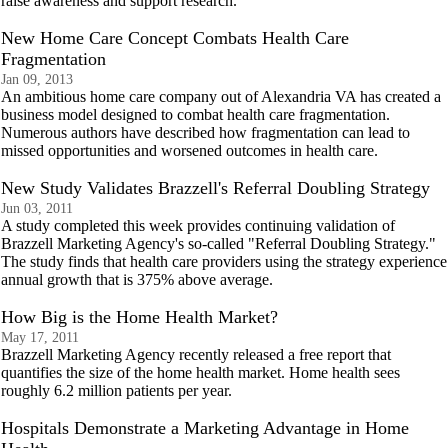
raise awareness and support research.
New Home Care Concept Combats Health Care
Fragmentation
Jan 09, 2013
An ambitious home care company out of Alexandria VA has created a
business model designed to combat health care fragmentation.
Numerous authors have described how fragmentation can lead to
missed opportunities and worsened outcomes in health care.
New Study Validates Brazzell's Referral Doubling Strategy
Jun 03, 2011
A study completed this week provides continuing validation of
Brazzell Marketing Agency's so-called "Referral Doubling Strategy."
The study finds that health care providers using the strategy experience
annual growth that is 375% above average.
How Big is the Home Health Market?
May 17, 2011
Brazzell Marketing Agency recently released a free report that
quantifies the size of the home health market. Home health sees
roughly 6.2 million patients per year.
Hospitals Demonstrate a Marketing Advantage in Home