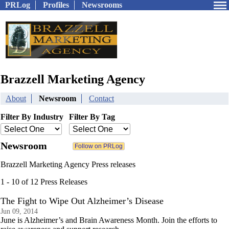
PRLog
Profiles
Newsrooms
Brazzell Marketing Agency
About
Newsroom
Contact
Filter By Industry
Filter By Tag
Newsroom
Brazzell Marketing Agency Press releases
1 - 10 of 12 Press Releases
The Fight to Wipe Out Alzheimer’s Disease
Jun 09, 2014
June is Alzheimer’s and Brain Awareness Month. Join the efforts to