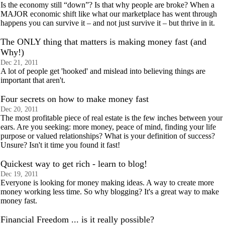
Is the economy still “down”? Is that why people are broke? When a
MAJOR economic shift like what our marketplace has went through
happens you can survive it – and not just survive it – but thrive in it.
The ONLY thing that matters is making money fast (and
Why!)
Dec 21, 2011
A lot of people get 'hooked' and mislead into believing things are
important that aren't.
Four secrets on how to make money fast
Dec 20, 2011
The most profitable piece of real estate is the few inches between your
ears. Are you seeking: more money, peace of mind, finding your life
purpose or valued relationships? What is your definition of success?
Unsure? Isn't it time you found it fast!
Quickest way to get rich - learn to blog!
Dec 19, 2011
Everyone is looking for money making ideas. A way to create more
money working less time. So why blogging? It's a great way to make
money fast.
Financial Freedom ... is it really possible?