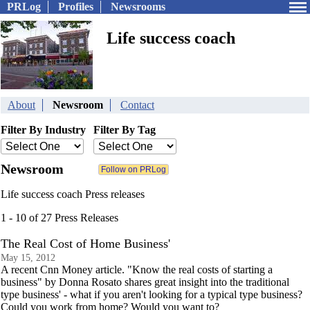
PRLog
Profiles
Newsrooms
Life success coach
About
Newsroom
Contact
Filter By Industry
Filter By Tag
Newsroom
Life success coach Press releases
1 - 10 of 27 Press Releases
The Real Cost of Home Business'
May 15, 2012
A recent Cnn Money article. "Know the real costs of starting a
business" by Donna Rosato shares great insight into the traditional
type business' - what if you aren't looking for a typical type business?
Could you work from home? Would you want to?