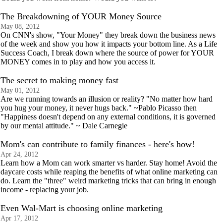
The Breakdowning of YOUR Money Source
May 08, 2012
On CNN's show, "Your Money" they break down the business news
of the week and show you how it impacts your bottom line. As a Life
Success Coach, I break down where the source of power for YOUR
MONEY comes in to play and how you access it.
The secret to making money fast
May 01, 2012
Are we running towards an illusion or reality? "No matter how hard
you hug your money, it never hugs back." ~Pablo Picasso then
"Happiness doesn't depend on any external conditions, it is governed
by our mental attitude." ~ Dale Carnegie
Mom's can contribute to family finances - here's how!
Apr 24, 2012
Learn how a Mom can work smarter vs harder. Stay home! Avoid the
daycare costs while reaping the benefits of what online marketing can
do. Learn the "three" weird marketing tricks that can bring in enough
income - replacing your job.
Even Wal-Mart is choosing online marketing
Apr 17, 2012