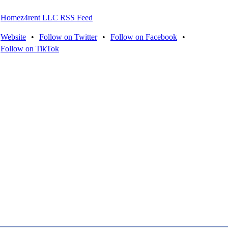
Homez4rent LLC RSS Feed
Website
•
Follow on Twitter
•
Follow on Facebook
•
Follow on TikTok