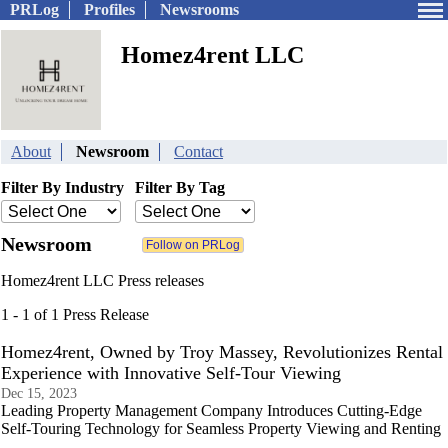
PRLog
Profiles
Newsrooms
Homez4rent LLC
About
Newsroom
Contact
Filter By Industry
Filter By Tag
Newsroom
Homez4rent LLC Press releases
1 - 1 of 1 Press Release
Homez4rent, Owned by Troy Massey, Revolutionizes Rental
Experience with Innovative Self-Tour Viewing
Dec 15, 2023
Leading Property Management Company Introduces Cutting-Edge
Self-Touring Technology for Seamless Property Viewing and Renting