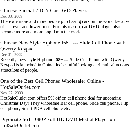
Chinese Special 2 DIN Car DVD Players
Dec 03, 2009
There are more and more people purchasing cars on the world because
of its lower and lower price. For this reason, car DVD player also
become more and more popular in the world.
Chinese New Style Hiphone I68+ --- Slide Cell Phone with
Qwerty Keypad
Dec 01, 2009
Recently, new style Hiphone I68+ --- Slide Cell Phone with Qwerty
Keypad is launched in China. Its beautiful looking and multi-functions
attract lots of people.
One of the Best Cell Phones Wholesaler Online -
HotSaleOutlet.com
Nov 27, 2009
HotSaleOutlet.com offers 5% off on cell phone deal for upcoming
Christmas Day! They wholesale Bar cell phone, Slide cell phone, Flip
cell phone, Smart PDA cell phone etc.
Diyomate S6T 1080P Full HD DVD Medial Player on
HotSaleOutlet.com