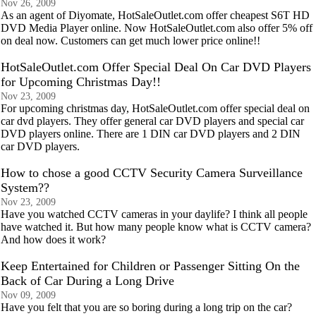
Nov 26, 2009
As an agent of Diyomate, HotSaleOutlet.com offer cheapest S6T HD
DVD Media Player online. Now HotSaleOutlet.com also offer 5% off
on deal now. Customers can get much lower price online!!
HotSaleOutlet.com Offer Special Deal On Car DVD Players
for Upcoming Christmas Day!!
Nov 23, 2009
For upcoming christmas day, HotSaleOutlet.com offer special deal on
car dvd players. They offer general car DVD players and special car
DVD players online. There are 1 DIN car DVD players and 2 DIN
car DVD players.
How to chose a good CCTV Security Camera Surveillance
System??
Nov 23, 2009
Have you watched CCTV cameras in your daylife? I think all people
have watched it. But how many people know what is CCTV camera?
And how does it work?
Keep Entertained for Children or Passenger Sitting On the
Back of Car During a Long Drive
Nov 09, 2009
Have you felt that you are so boring during a long trip on the car?