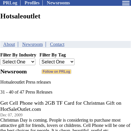
PRLog
Profiles
Newsrooms
Hotsaleoutlet
About
Newsroom
Contact
Filter By Industry
Filter By Tag
Newsroom
Hotsaleoutlet Press releases
31 - 40 of 47 Press Releases
Get Cell Phone with 2GB TF Card for Christmas Gift on
HotSaleOutlet.com
Dec 07, 2009
Christmas Day is coming. People is considering to purchase most
attractive gift for friends, lovers or childrens. Cell Phone will be one of
the best choices for people. It is cheap, beautiful, useful etc.