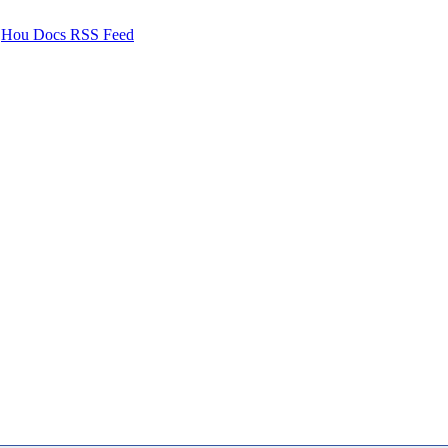
Hou Docs RSS Feed