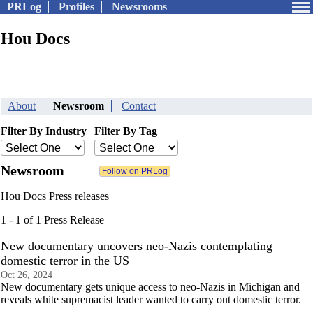
PRLog
Profiles
Newsrooms
Hou Docs
About
Newsroom
Contact
Filter By Industry
Filter By Tag
Newsroom
Hou Docs Press releases
1 - 1 of 1 Press Release
New documentary uncovers neo-Nazis contemplating
domestic terror in the US
Oct 26, 2024
New documentary gets unique access to neo-Nazis in Michigan and
reveals white supremacist leader wanted to carry out domestic terror.