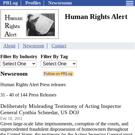
PRLog
Profiles
Newsrooms
Human Rights Alert
About
Newsroom
Contact
Filter By Industry
Filter By Tag
Newsroom
Human Rights Alert Press releases
31 - 40 of 144 Press Releases
Deliberately Misleading Testimony of Acting Inspector
General Cynthia Schnedar, US DOJ
Feb 10, 2011
Given large-scale false imprisonments, corruption of the courts, and
unprecedented fraudulent dispossession of homeowners throughout
the United States, the testimony by the Acting Inspector General must