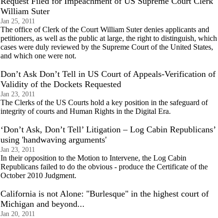
Request Filed for Impeachment of US Supreme Court Clerk
William Suter
Jan 25, 2011
The office of Clerk of the Court William Suter denies applicants and
petitioners, as well as the public at large, the right to distinguish, which
cases were duly reviewed by the Supreme Court of the United States,
and which one were not.
Don’t Ask Don’t Tell in US Court of Appeals-Verification of
Validity of the Dockets Requested
Jan 23, 2011
The Clerks of the US Courts hold a key position in the safeguard of
integrity of courts and Human Rights in the Digital Era.
‘Don’t Ask, Don’t Tell’ Litigation – Log Cabin Republicans’
using 'handwaving arguments'
Jan 23, 2011
In their opposition to the Motion to Intervene, the Log Cabin
Republicans failed to do the obvious - produce the Certificate of the
October 2010 Judgment.
California is not Alone: "Burlesque" in the highest court of
Michigan and beyond...
Jan 20, 2011