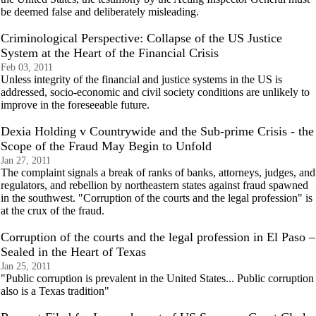
be deemed false and deliberately misleading.
Criminological Perspective: Collapse of the US Justice
System at the Heart of the Financial Crisis
Feb 03, 2011
Unless integrity of the financial and justice systems in the US is
addressed, socio-economic and civil society conditions are unlikely to
improve in the foreseeable future.
Dexia Holding v Countrywide and the Sub-prime Crisis - the
Scope of the Fraud May Begin to Unfold
Jan 27, 2011
The complaint signals a break of ranks of banks, attorneys, judges, and
regulators, and rebellion by northeastern states against fraud spawned
in the southwest. "Corruption of the courts and the legal profession" is
at the crux of the fraud.
Corruption of the courts and the legal profession in El Paso –
Sealed in the Heart of Texas
Jan 25, 2011
"Public corruption is prevalent in the United States... Public corruption
also is a Texas tradition"