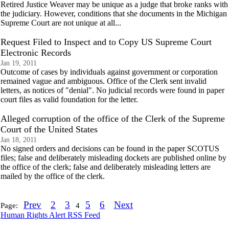
Retired Justice Weaver may be unique as a judge that broke ranks with
the judiciary. However, conditions that she documents in the Michigan
Supreme Court are not unique at all...
Request Filed to Inspect and to Copy US Supreme Court
Electronic Records
Jan 19, 2011
Outcome of cases by individuals against government or corporation
remained vague and ambiguous. Office of the Clerk sent invalid
letters, as notices of "denial". No judicial records were found in paper
court files as valid foundation for the letter.
Alleged corruption of the office of the Clerk of the Supreme
Court of the United States
Jan 18, 2011
No signed orders and decisions can be found in the paper SCOTUS
files; false and deliberately misleading dockets are published online by
the office of the clerk; false and deliberately misleading letters are
mailed by the office of the clerk.
Prev
2
3
5
6
Next
Page:
4
Human Rights Alert RSS Feed